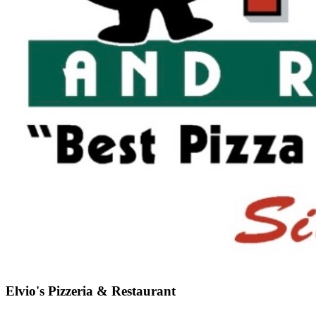
Elvio's Pizzeria & Restaurant