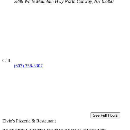
2888 White Mountain Hwy
North Conway, NH 03860
Call
(603) 356-3307
See Full Hours
Elvio's Pizzeria & Restaurant