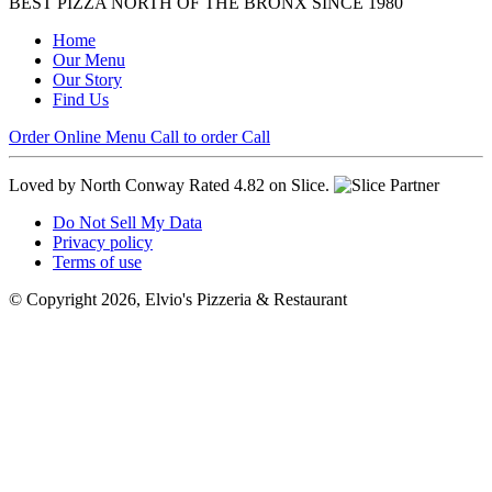
BEST PIZZA NORTH OF THE BRONX SINCE 1980
Home
Our Menu
Our Story
Find Us
Order Online
Menu
Call to order
Call
Loved by North Conway
Rated 4.82 on Slice.
Do Not Sell My Data
Privacy policy
Terms of use
© Copyright 2026, Elvio's Pizzeria & Restaurant