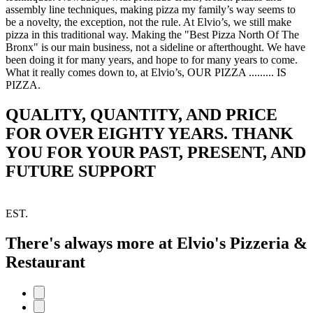
assembly line techniques, making pizza my family’s way seems to
be a novelty, the exception, not the rule. At Elvio’s, we still make
pizza in this traditional way. Making the "Best Pizza North Of The
Bronx" is our main business, not a sideline or afterthought. We have
been doing it for many years, and hope to for many years to come.
What it really comes down to, at Elvio’s, OUR PIZZA ......... IS
PIZZA.
QUALITY, QUANTITY, AND PRICE
FOR OVER EIGHTY YEARS. THANK
YOU FOR YOUR PAST, PRESENT, AND
FUTURE SUPPORT
EST.
There's always more at Elvio's Pizzeria &
Restaurant