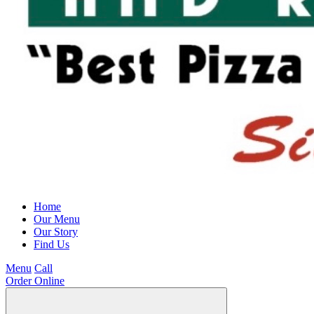
Home
Our Menu
Our Story
Find Us
Menu
Call
Order Online