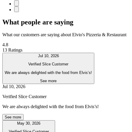
What people are saying
What our customers are saying about Elvio's Pizzeria & Restaurant
4.8
13 Ratings
Jul 10, 2026
Verified Slice Customer
We are always delighted with the food from Elvis’s!
See more
Jul 10, 2026
Verified Slice Customer
We are always delighted with the food from Elvis’s!
See more
May 30, 2026
Verified Slice Customer