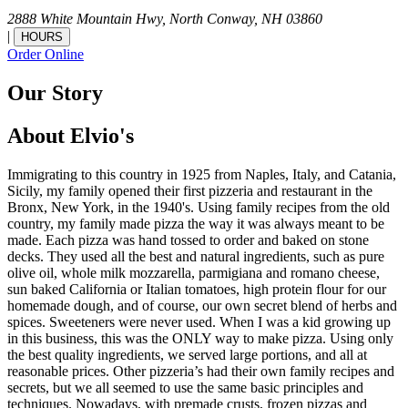
2888 White Mountain Hwy,
North Conway,
NH
03860
|
HOURS
Order Online
Our Story
About Elvio's
Immigrating to this country in 1925 from Naples, Italy, and Catania,
Sicily, my family opened their first pizzeria and restaurant in the
Bronx, New York, in the 1940's. Using family recipes from the old
country, my family made pizza the way it was always meant to be
made. Each pizza was hand tossed to order and baked on stone
decks. They used all the best and natural ingredients, such as pure
olive oil, whole milk mozzarella, parmigiana and romano cheese,
sun baked California or Italian tomatoes, high protein flour for our
homemade dough, and of course, our own secret blend of herbs and
spices. Sweeteners were never used. When I was a kid growing up
in this business, this was the ONLY way to make pizza. Using only
the best quality ingredients, we served large portions, and all at
reasonable prices. Other pizzeria’s had their own family recipes and
secrets, but we all seemed to use the same basic principles and
techniques. Nowadays, with premade crusts, frozen pizzas and