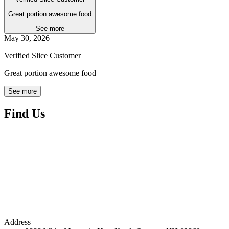
Great portion awesome food
See more
May 30, 2026
Verified Slice Customer
Great portion awesome food
See more
Find Us
Address