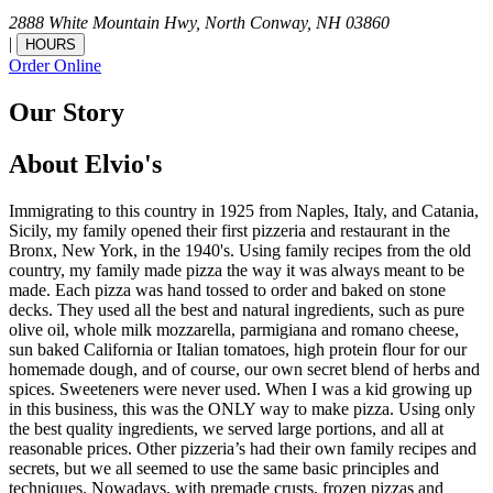
2888 White Mountain Hwy,
North Conway,
NH
03860
|
HOURS
Order Online
Our Story
About Elvio's
Immigrating to this country in 1925 from Naples, Italy, and Catania,
Sicily, my family opened their first pizzeria and restaurant in the
Bronx, New York, in the 1940's. Using family recipes from the old
country, my family made pizza the way it was always meant to be
made. Each pizza was hand tossed to order and baked on stone
decks. They used all the best and natural ingredients, such as pure
olive oil, whole milk mozzarella, parmigiana and romano cheese,
sun baked California or Italian tomatoes, high protein flour for our
homemade dough, and of course, our own secret blend of herbs and
spices. Sweeteners were never used. When I was a kid growing up
in this business, this was the ONLY way to make pizza. Using only
the best quality ingredients, we served large portions, and all at
reasonable prices. Other pizzeria’s had their own family recipes and
secrets, but we all seemed to use the same basic principles and
techniques. Nowadays, with premade crusts, frozen pizzas and