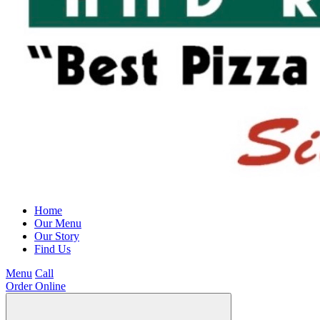
Home
Our Menu
Our Story
Find Us
Menu
Call
Order Online