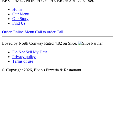
BEST PIZZA NORTH OF THE BRONX SINCE 1980
Home
Our Menu
Our Story
Find Us
Order Online
Menu
Call to order
Call
Loved by North Conway
Rated 4.82 on Slice.
Do Not Sell My Data
Privacy policy
Terms of use
© Copyright 2026, Elvio's Pizzeria & Restaurant