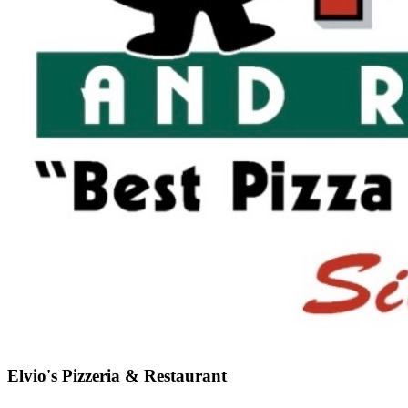
Elvio's Pizzeria & Restaurant