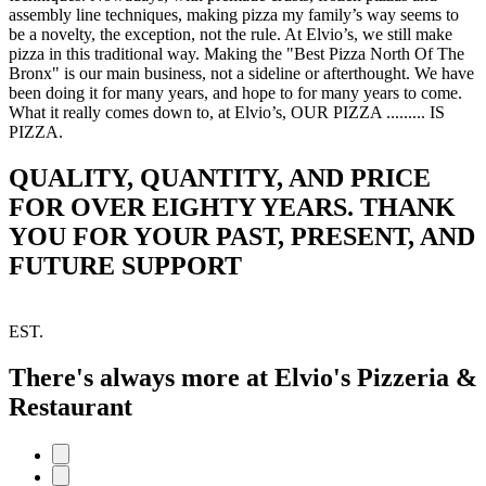
assembly line techniques, making pizza my family’s way seems to
be a novelty, the exception, not the rule. At Elvio’s, we still make
pizza in this traditional way. Making the "Best Pizza North Of The
Bronx" is our main business, not a sideline or afterthought. We have
been doing it for many years, and hope to for many years to come.
What it really comes down to, at Elvio’s, OUR PIZZA ......... IS
PIZZA.
QUALITY, QUANTITY, AND PRICE
FOR OVER EIGHTY YEARS. THANK
YOU FOR YOUR PAST, PRESENT, AND
FUTURE SUPPORT
EST.
There's always more at Elvio's Pizzeria &
Restaurant