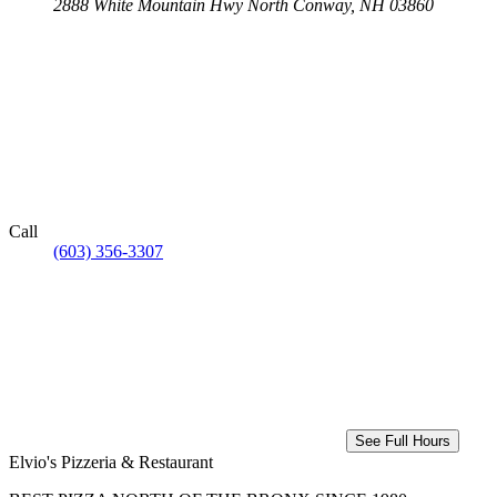
2888 White Mountain Hwy
North Conway, NH 03860
Call
(603) 356-3307
See Full Hours
Elvio's Pizzeria & Restaurant