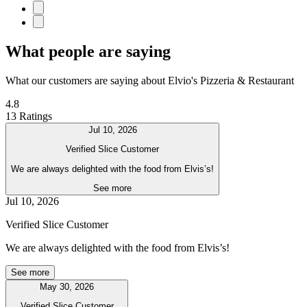
What people are saying
What our customers are saying about Elvio's Pizzeria & Restaurant
4.8
13 Ratings
Jul 10, 2026
Verified Slice Customer
We are always delighted with the food from Elvis’s!
See more
Jul 10, 2026
Verified Slice Customer
We are always delighted with the food from Elvis’s!
See more
May 30, 2026
Verified Slice Customer