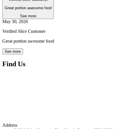
Great portion awesome food
See more
May 30, 2026
Verified Slice Customer
Great portion awesome food
See more
Find Us
Address