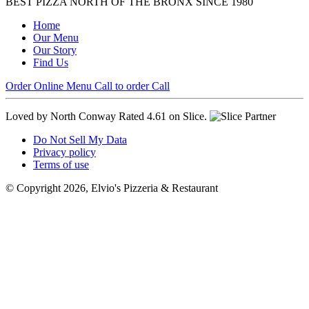
BEST PIZZA NORTH OF THE BRONX SINCE 1980
Home
Our Menu
Our Story
Find Us
Order Online
Menu
Call to order
Call
Loved by North Conway
Rated 4.61 on Slice.
Do Not Sell My Data
Privacy policy
Terms of use
© Copyright 2026, Elvio's Pizzeria & Restaurant