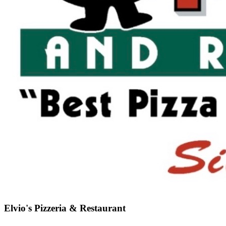
Elvio's Pizzeria & Restaurant