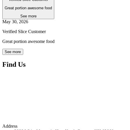
Great portion awesome food
See more
May 30, 2026
Verified Slice Customer
Great portion awesome food
See more
Find Us
Address