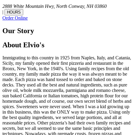
2888 White Mountain Hwy,
North Conway,
NH
03860
|
HOURS
Order Online
Our Story
About Elvio's
Immigrating to this country in 1925 from Naples, Italy, and Catania,
Sicily, my family opened their first pizzeria and restaurant in the
Bronx, New York, in the 1940's. Using family recipes from the old
country, my family made pizza the way it was always meant to be
made. Each pizza was hand tossed to order and baked on stone
decks. They used all the best and natural ingredients, such as pure
olive oil, whole milk mozzarella, parmigiana and romano cheese,
sun baked California or Italian tomatoes, high protein flour for our
homemade dough, and of course, our own secret blend of herbs and
spices. Sweeteners were never used. When I was a kid growing up
in this business, this was the ONLY way to make pizza. Using only
the best quality ingredients, we served large portions, and all at
reasonable prices. Other pizzeria’s had their own family recipes and
secrets, but we all seemed to use the same basic principles and
techniques. Nowadays, with premade crusts, frozen pizzas and