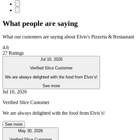
What people are saying
What our customers are saying about Elvio's Pizzeria & Restaurant
4.6
27 Ratings
Jul 10, 2026
Verified Slice Customer
We are always delighted with the food from Elvis’s!
See more
Jul 10, 2026
Verified Slice Customer
We are always delighted with the food from Elvis’s!
See more
May 30, 2026
Verified Slice Customer