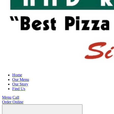
Home
Our Menu
Our Story
Find Us
Menu
Call
Order Online