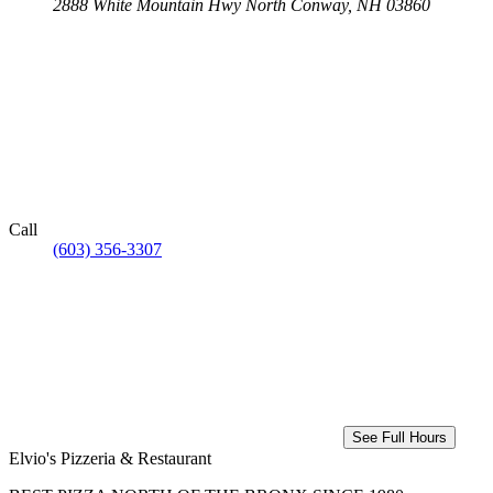
2888 White Mountain Hwy
North Conway, NH 03860
Call
(603) 356-3307
See Full Hours
Elvio's Pizzeria & Restaurant