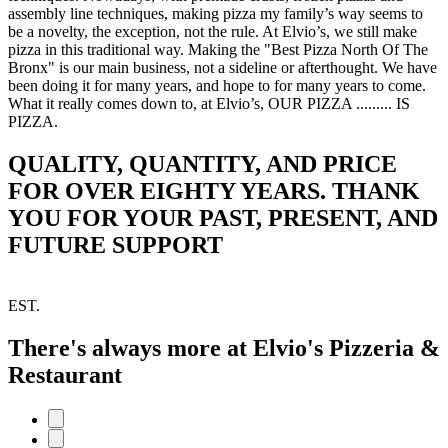
assembly line techniques, making pizza my family’s way seems to
be a novelty, the exception, not the rule. At Elvio’s, we still make
pizza in this traditional way. Making the "Best Pizza North Of The
Bronx" is our main business, not a sideline or afterthought. We have
been doing it for many years, and hope to for many years to come.
What it really comes down to, at Elvio’s, OUR PIZZA ......... IS
PIZZA.
QUALITY, QUANTITY, AND PRICE
FOR OVER EIGHTY YEARS. THANK
YOU FOR YOUR PAST, PRESENT, AND
FUTURE SUPPORT
EST.
There's always more at Elvio's Pizzeria &
Restaurant