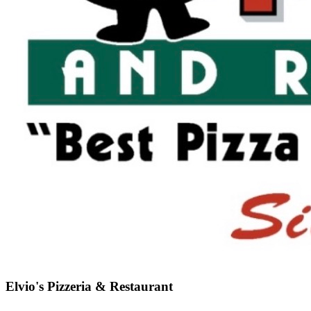
Elvio's Pizzeria & Restaurant