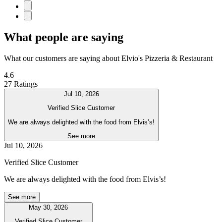
What people are saying
What our customers are saying about Elvio's Pizzeria & Restaurant
4.6
27 Ratings
Jul 10, 2026
Verified Slice Customer
We are always delighted with the food from Elvis’s!
See more
Jul 10, 2026
Verified Slice Customer
We are always delighted with the food from Elvis’s!
See more
May 30, 2026
Verified Slice Customer