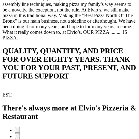
assembly line techniques, making pizza my family’s way seems to
be a novelty, the exception, not the rule. At Elvio’s, we still make
pizza in this traditional way. Making the "Best Pizza North Of The
Bronx" is our main business, not a sideline or afterthought. We have
been doing it for many years, and hope to for many years to come.
What it really comes down to, at Elvio’s, OUR PIZZA ......... IS
PIZZA.
QUALITY, QUANTITY, AND PRICE
FOR OVER EIGHTY YEARS. THANK
YOU FOR YOUR PAST, PRESENT, AND
FUTURE SUPPORT
EST.
There's always more at Elvio's Pizzeria &
Restaurant