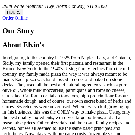
2888 White Mountain Hwy,
North Conway,
NH
03860
|
HOURS
Order Online
Our Story
About Elvio's
Immigrating to this country in 1925 from Naples, Italy, and Catania,
Sicily, my family opened their first pizzeria and restaurant in the
Bronx, New York, in the 1940's. Using family recipes from the old
country, my family made pizza the way it was always meant to be
made. Each pizza was hand tossed to order and baked on stone
decks. They used all the best and natural ingredients, such as pure
olive oil, whole milk mozzarella, parmigiana and romano cheese,
sun baked California or Italian tomatoes, high protein flour for our
homemade dough, and of course, our own secret blend of herbs and
spices. Sweeteners were never used. When I was a kid growing up
in this business, this was the ONLY way to make pizza. Using only
the best quality ingredients, we served large portions, and all at
reasonable prices. Other pizzeria’s had their own family recipes and
secrets, but we all seemed to use the same basic principles and
techniques. Nowadays, with premade crusts, frozen pizzas and