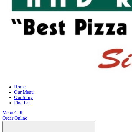
Home
Our Menu
Our Story
Find Us
Menu
Call
Order Online