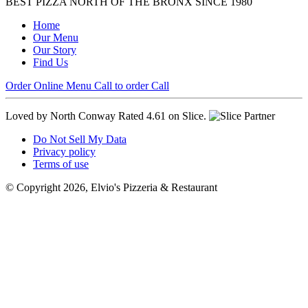
BEST PIZZA NORTH OF THE BRONX SINCE 1980
Home
Our Menu
Our Story
Find Us
Order Online
Menu
Call to order
Call
Loved by North Conway
Rated 4.61 on Slice.
Do Not Sell My Data
Privacy policy
Terms of use
© Copyright 2026, Elvio's Pizzeria & Restaurant