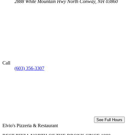
2888 White Mountain Hwy
North Conway, NH 03860
Call
(603) 356-3307
See Full Hours
Elvio's Pizzeria & Restaurant