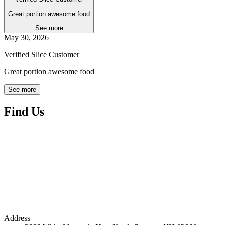
Great portion awesome food
See more
May 30, 2026
Verified Slice Customer
Great portion awesome food
See more
Find Us
Address