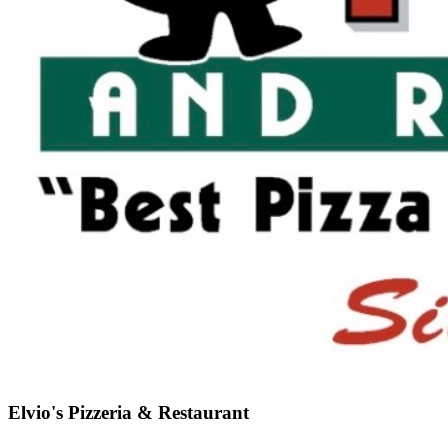
Elvio's Pizzeria & Restaurant