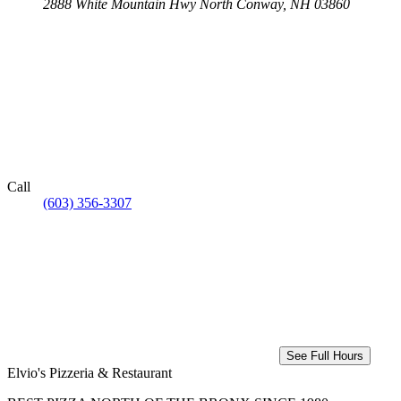
2888 White Mountain Hwy
North Conway, NH 03860
Call
(603) 356-3307
See Full Hours
Elvio's Pizzeria & Restaurant