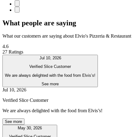
What people are saying
What our customers are saying about Elvio's Pizzeria & Restaurant
4.6
27 Ratings
Jul 10, 2026
Verified Slice Customer
We are always delighted with the food from Elvis’s!
See more
Jul 10, 2026
Verified Slice Customer
We are always delighted with the food from Elvis’s!
See more
May 30, 2026
Verified Slice Customer