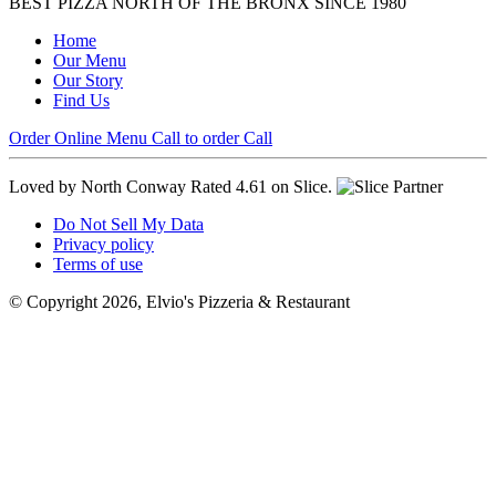
BEST PIZZA NORTH OF THE BRONX SINCE 1980
Home
Our Menu
Our Story
Find Us
Order Online
Menu
Call to order
Call
Loved by North Conway
Rated 4.61 on Slice.
Do Not Sell My Data
Privacy policy
Terms of use
© Copyright 2026, Elvio's Pizzeria & Restaurant