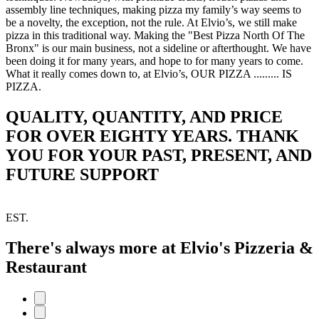
assembly line techniques, making pizza my family’s way seems to
be a novelty, the exception, not the rule. At Elvio’s, we still make
pizza in this traditional way. Making the "Best Pizza North Of The
Bronx" is our main business, not a sideline or afterthought. We have
been doing it for many years, and hope to for many years to come.
What it really comes down to, at Elvio’s, OUR PIZZA ......... IS
PIZZA.
QUALITY, QUANTITY, AND PRICE
FOR OVER EIGHTY YEARS. THANK
YOU FOR YOUR PAST, PRESENT, AND
FUTURE SUPPORT
EST.
There's always more at Elvio's Pizzeria &
Restaurant