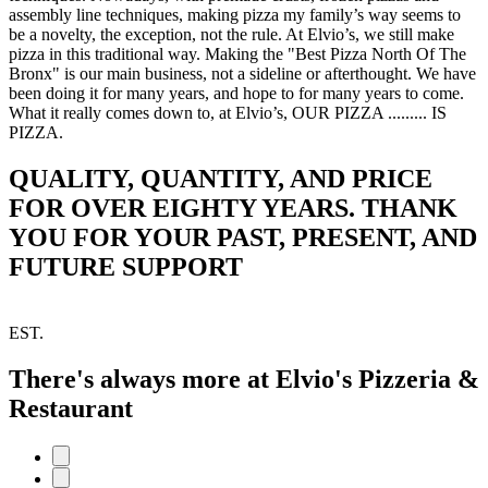
assembly line techniques, making pizza my family’s way seems to
be a novelty, the exception, not the rule. At Elvio’s, we still make
pizza in this traditional way. Making the "Best Pizza North Of The
Bronx" is our main business, not a sideline or afterthought. We have
been doing it for many years, and hope to for many years to come.
What it really comes down to, at Elvio’s, OUR PIZZA ......... IS
PIZZA.
QUALITY, QUANTITY, AND PRICE
FOR OVER EIGHTY YEARS. THANK
YOU FOR YOUR PAST, PRESENT, AND
FUTURE SUPPORT
EST.
There's always more at Elvio's Pizzeria &
Restaurant