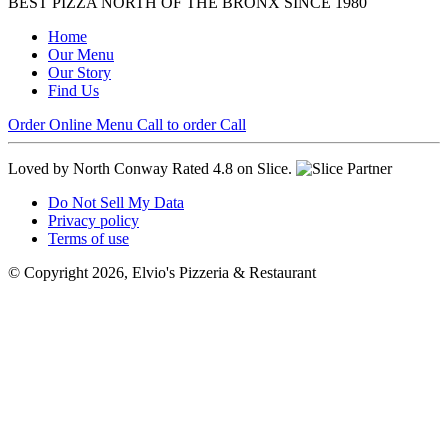
BEST PIZZA NORTH OF THE BRONX SINCE 1980
Home
Our Menu
Our Story
Find Us
Order Online
Menu
Call to order
Call
Loved by North Conway
Rated 4.8 on Slice.
Do Not Sell My Data
Privacy policy
Terms of use
© Copyright 2026, Elvio's Pizzeria & Restaurant