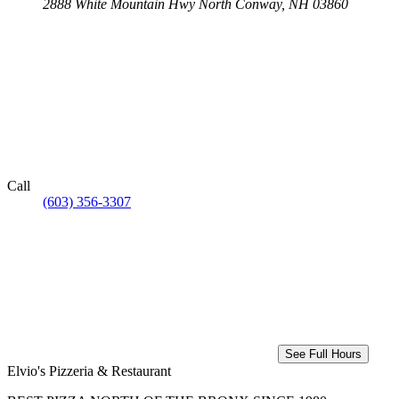
2888 White Mountain Hwy
North Conway, NH 03860
Call
(603) 356-3307
See Full Hours
Elvio's Pizzeria & Restaurant