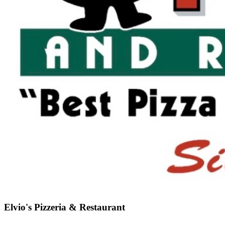
Elvio's Pizzeria & Restaurant