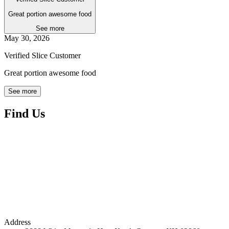
Great portion awesome food
See more
May 30, 2026
Verified Slice Customer
Great portion awesome food
See more
Find Us
Address