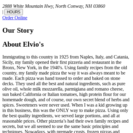
2888 White Mountain Hwy,
North Conway,
NH
03860
|
HOURS
Order Online
Our Story
About Elvio's
Immigrating to this country in 1925 from Naples, Italy, and Catania,
Sicily, my family opened their first pizzeria and restaurant in the
Bronx, New York, in the 1940's. Using family recipes from the old
country, my family made pizza the way it was always meant to be
made. Each pizza was hand tossed to order and baked on stone
decks. They used all the best and natural ingredients, such as pure
olive oil, whole milk mozzarella, parmigiana and romano cheese,
sun baked California or Italian tomatoes, high protein flour for our
homemade dough, and of course, our own secret blend of herbs and
spices. Sweeteners were never used. When I was a kid growing up
in this business, this was the ONLY way to make pizza. Using only
the best quality ingredients, we served large portions, and all at
reasonable prices. Other pizzeria’s had their own family recipes and
secrets, but we all seemed to use the same basic principles and
techniques. Nowadays, with premade crusts, frozen pizzas and