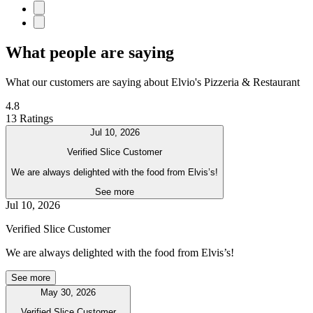
What people are saying
What our customers are saying about Elvio's Pizzeria & Restaurant
4.8
13 Ratings
Jul 10, 2026
Verified Slice Customer
We are always delighted with the food from Elvis’s!
See more
Jul 10, 2026
Verified Slice Customer
We are always delighted with the food from Elvis’s!
See more
May 30, 2026
Verified Slice Customer