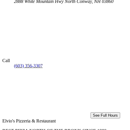
2888 White Mountain Hwy
North Conway, NH 03860
Call
(603) 356-3307
See Full Hours
Elvio's Pizzeria & Restaurant