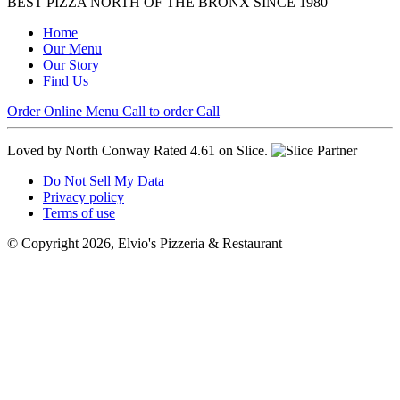
BEST PIZZA NORTH OF THE BRONX SINCE 1980
Home
Our Menu
Our Story
Find Us
Order Online
Menu
Call to order
Call
Loved by North Conway
Rated 4.61 on Slice.
Do Not Sell My Data
Privacy policy
Terms of use
© Copyright 2026, Elvio's Pizzeria & Restaurant