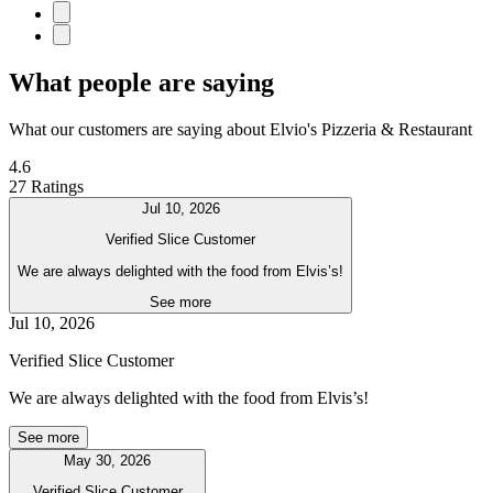
What people are saying
What our customers are saying about Elvio's Pizzeria & Restaurant
4.6
27 Ratings
Jul 10, 2026
Verified Slice Customer
We are always delighted with the food from Elvis’s!
See more
Jul 10, 2026
Verified Slice Customer
We are always delighted with the food from Elvis’s!
See more
May 30, 2026
Verified Slice Customer