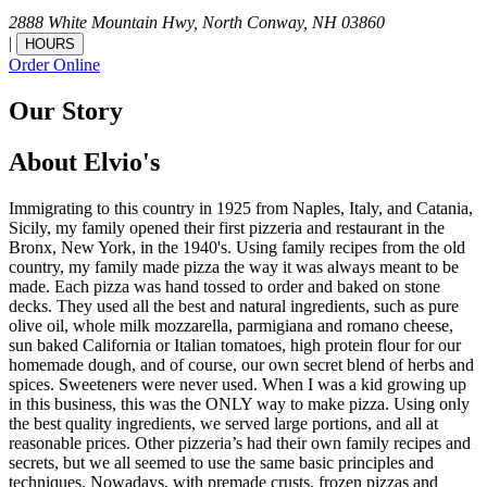
2888 White Mountain Hwy,
North Conway,
NH
03860
|
HOURS
Order Online
Our Story
About Elvio's
Immigrating to this country in 1925 from Naples, Italy, and Catania,
Sicily, my family opened their first pizzeria and restaurant in the
Bronx, New York, in the 1940's. Using family recipes from the old
country, my family made pizza the way it was always meant to be
made. Each pizza was hand tossed to order and baked on stone
decks. They used all the best and natural ingredients, such as pure
olive oil, whole milk mozzarella, parmigiana and romano cheese,
sun baked California or Italian tomatoes, high protein flour for our
homemade dough, and of course, our own secret blend of herbs and
spices. Sweeteners were never used. When I was a kid growing up
in this business, this was the ONLY way to make pizza. Using only
the best quality ingredients, we served large portions, and all at
reasonable prices. Other pizzeria’s had their own family recipes and
secrets, but we all seemed to use the same basic principles and
techniques. Nowadays, with premade crusts, frozen pizzas and