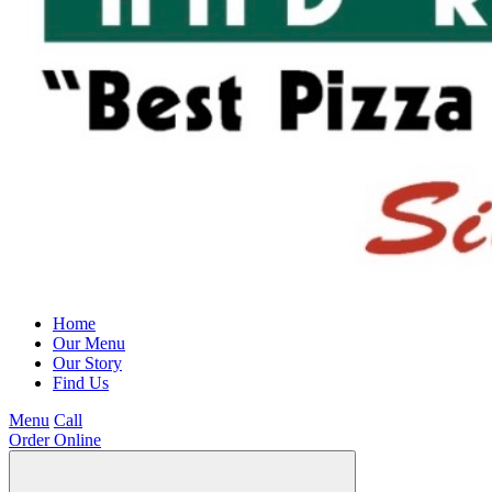
Home
Our Menu
Our Story
Find Us
Menu
Call
Order Online