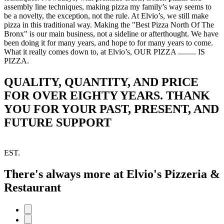
assembly line techniques, making pizza my family’s way seems to
be a novelty, the exception, not the rule. At Elvio’s, we still make
pizza in this traditional way. Making the "Best Pizza North Of The
Bronx" is our main business, not a sideline or afterthought. We have
been doing it for many years, and hope to for many years to come.
What it really comes down to, at Elvio’s, OUR PIZZA ......... IS
PIZZA.
QUALITY, QUANTITY, AND PRICE
FOR OVER EIGHTY YEARS. THANK
YOU FOR YOUR PAST, PRESENT, AND
FUTURE SUPPORT
EST.
There's always more at Elvio's Pizzeria &
Restaurant