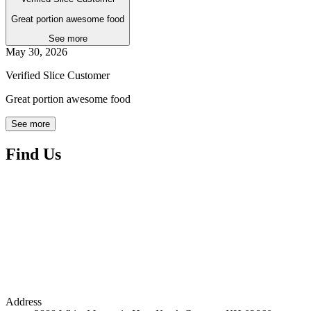
Great portion awesome food
See more
May 30, 2026
Verified Slice Customer
Great portion awesome food
See more
Find Us
Address