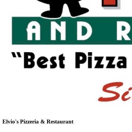
Elvio's Pizzeria & Restaurant