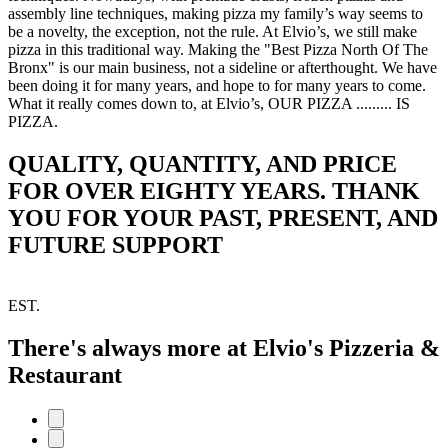
assembly line techniques, making pizza my family’s way seems to
be a novelty, the exception, not the rule. At Elvio’s, we still make
pizza in this traditional way. Making the "Best Pizza North Of The
Bronx" is our main business, not a sideline or afterthought. We have
been doing it for many years, and hope to for many years to come.
What it really comes down to, at Elvio’s, OUR PIZZA ......... IS
PIZZA.
QUALITY, QUANTITY, AND PRICE
FOR OVER EIGHTY YEARS. THANK
YOU FOR YOUR PAST, PRESENT, AND
FUTURE SUPPORT
EST.
There's always more at Elvio's Pizzeria &
Restaurant