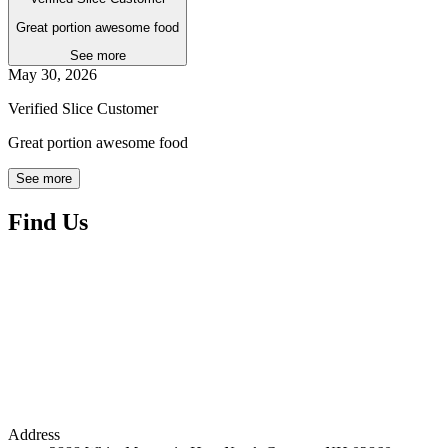
Great portion awesome food
See more
May 30, 2026
Verified Slice Customer
Great portion awesome food
See more
Find Us
Address