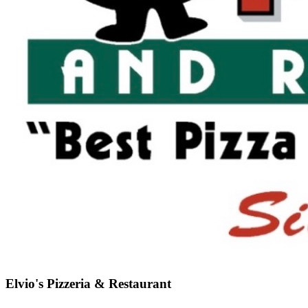
Elvio's Pizzeria & Restaurant