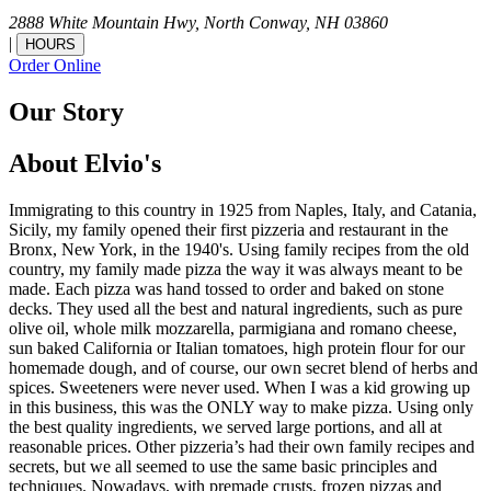
2888 White Mountain Hwy,
North Conway,
NH
03860
|
HOURS
Order Online
Our Story
About Elvio's
Immigrating to this country in 1925 from Naples, Italy, and Catania,
Sicily, my family opened their first pizzeria and restaurant in the
Bronx, New York, in the 1940's. Using family recipes from the old
country, my family made pizza the way it was always meant to be
made. Each pizza was hand tossed to order and baked on stone
decks. They used all the best and natural ingredients, such as pure
olive oil, whole milk mozzarella, parmigiana and romano cheese,
sun baked California or Italian tomatoes, high protein flour for our
homemade dough, and of course, our own secret blend of herbs and
spices. Sweeteners were never used. When I was a kid growing up
in this business, this was the ONLY way to make pizza. Using only
the best quality ingredients, we served large portions, and all at
reasonable prices. Other pizzeria’s had their own family recipes and
secrets, but we all seemed to use the same basic principles and
techniques. Nowadays, with premade crusts, frozen pizzas and