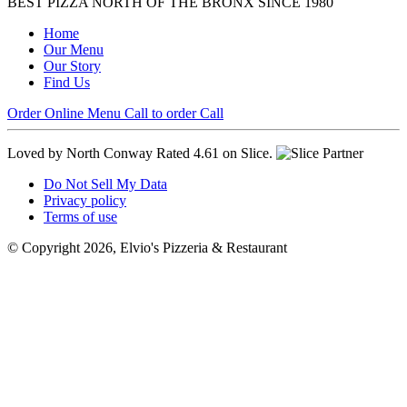
BEST PIZZA NORTH OF THE BRONX SINCE 1980
Home
Our Menu
Our Story
Find Us
Order Online
Menu
Call to order
Call
Loved by North Conway
Rated 4.61 on Slice.
Do Not Sell My Data
Privacy policy
Terms of use
© Copyright 2026, Elvio's Pizzeria & Restaurant