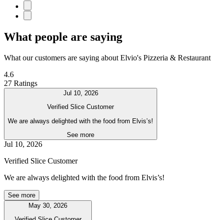
What people are saying
What our customers are saying about Elvio's Pizzeria & Restaurant
4.6
27 Ratings
Jul 10, 2026
Verified Slice Customer
We are always delighted with the food from Elvis’s!
See more
Jul 10, 2026
Verified Slice Customer
We are always delighted with the food from Elvis’s!
See more
May 30, 2026
Verified Slice Customer