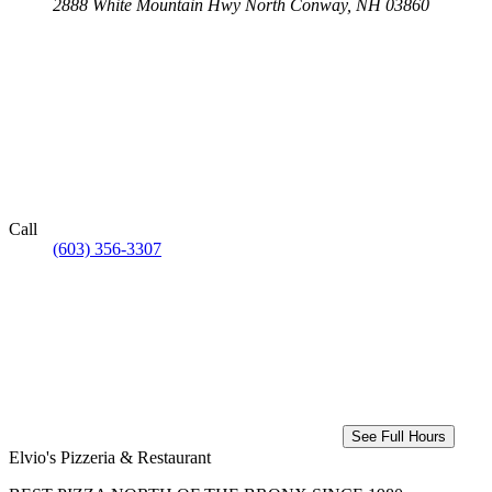
2888 White Mountain Hwy
North Conway, NH 03860
Call
(603) 356-3307
See Full Hours
Elvio's Pizzeria & Restaurant