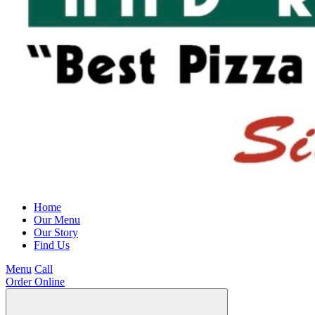
Home
Our Menu
Our Story
Find Us
Menu
Call
Order Online