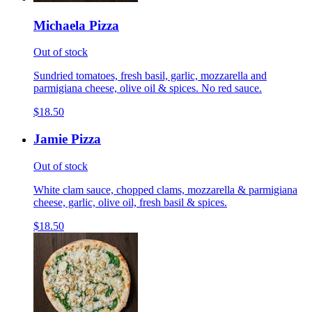
Michaela Pizza
Out of stock
Sundried tomatoes, fresh basil, garlic, mozzarella and
parmigiana cheese, olive oil & spices. No red sauce.
$18.50
Jamie Pizza
Out of stock
White clam sauce, chopped clams, mozzarella & parmigiana
cheese, garlic, olive oil, fresh basil & spices.
$18.50