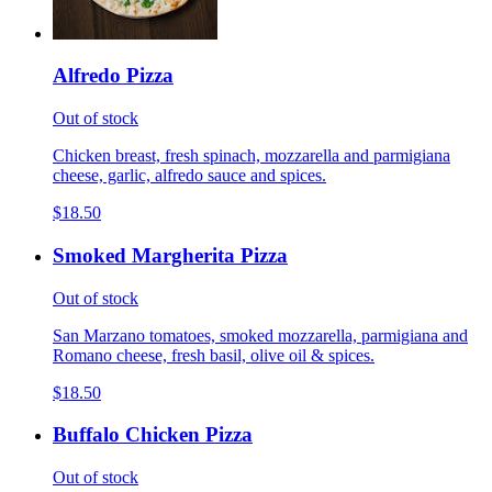
Alfredo Pizza
Out of stock
Chicken breast, fresh spinach, mozzarella and parmigiana
cheese, garlic, alfredo sauce and spices.
$18.50
Smoked Margherita Pizza
Out of stock
San Marzano tomatoes, smoked mozzarella, parmigiana and
Romano cheese, fresh basil, olive oil & spices.
$18.50
Buffalo Chicken Pizza
Out of stock