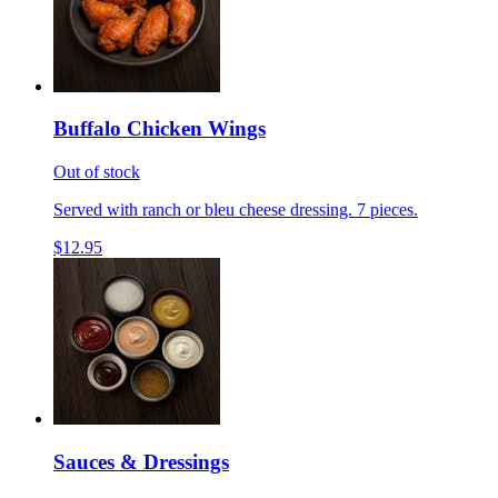
Buffalo Chicken Wings
Out of stock
Served with ranch or bleu cheese dressing. 7 pieces.
$12.95
Sauces & Dressings