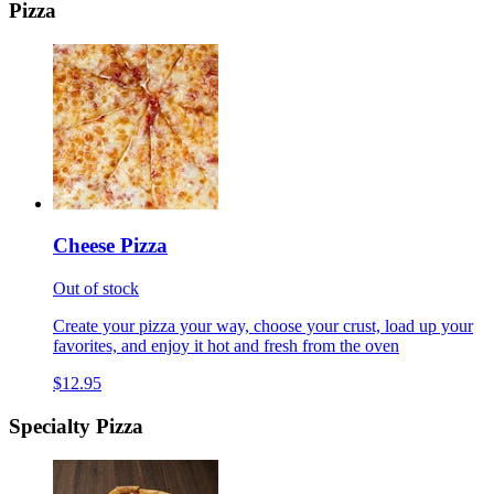
Pizza
Cheese Pizza
Out of stock
Create your pizza your way, choose your crust, load up your
favorites, and enjoy it hot and fresh from the oven
$12.95
Specialty Pizza