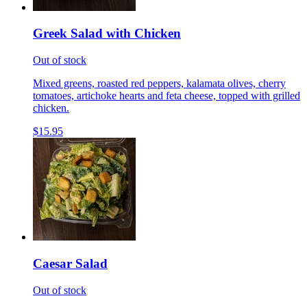
Greek Salad with Chicken
Out of stock
Mixed greens, roasted red peppers, kalamata olives, cherry
tomatoes, artichoke hearts and feta cheese, topped with grilled
chicken.
$15.95
Caesar Salad
Out of stock