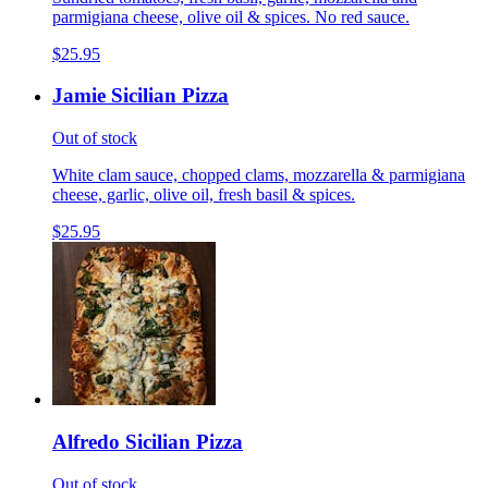
parmigiana cheese, olive oil & spices. No red sauce.
$25.95
Jamie Sicilian Pizza
Out of stock
White clam sauce, chopped clams, mozzarella & parmigiana
cheese, garlic, olive oil, fresh basil & spices.
$25.95
Alfredo Sicilian Pizza
Out of stock