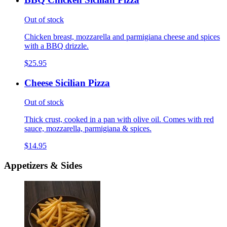
Out of stock
Chicken breast, mozzarella and parmigiana cheese and spices
with a BBQ drizzle.
$25.95
Cheese Sicilian Pizza
Out of stock
Thick crust, cooked in a pan with olive oil. Comes with red
sauce, mozzarella, parmigiana & spices.
$14.95
Appetizers & Sides