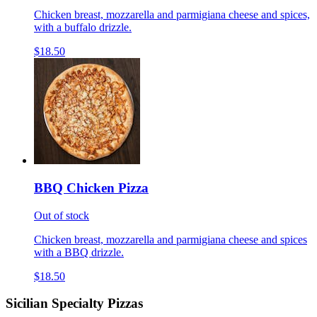
Chicken breast, mozzarella and parmigiana cheese and spices,
with a buffalo drizzle.
$18.50
BBQ Chicken Pizza
Out of stock
Chicken breast, mozzarella and parmigiana cheese and spices
with a BBQ drizzle.
$18.50
Sicilian Specialty Pizzas