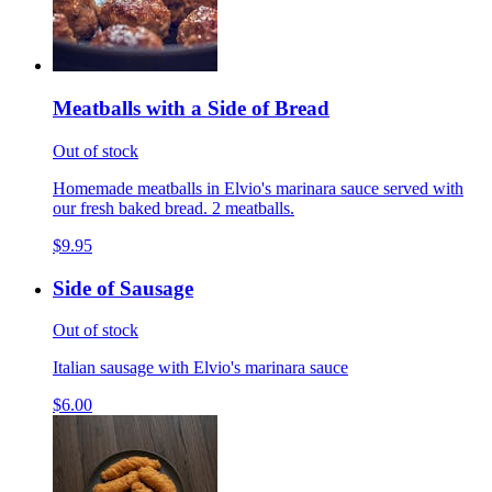
Meatballs with a Side of Bread
Out of stock
Homemade meatballs in Elvio's marinara sauce served with
our fresh baked bread. 2 meatballs.
$9.95
Side of Sausage
Out of stock
Italian sausage with Elvio's marinara sauce
$6.00