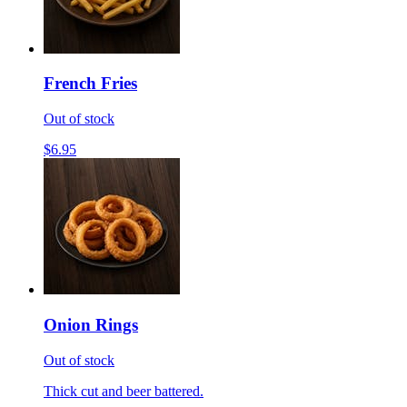
French Fries
Out of stock
$6.95
Onion Rings
Out of stock
Thick cut and beer battered.