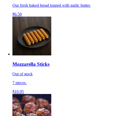
Our fresh baked bread topped with garlic butter.
$6.50
Mozzarella Sticks
Out of stock
7 pieces.
$10.95