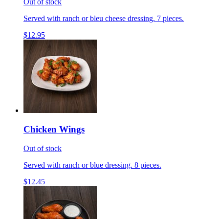
Out of stock
Served with ranch or bleu cheese dressing. 7 pieces.
$12.95
Chicken Wings
Out of stock
Served with ranch or blue dressing. 8 pieces.
$12.45