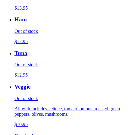
$13.95
Ham
Out of stock
$12.95
Tuna
Out of stock
$12.95
Veggie
Out of stock
All with includes, lettuce, tomato, onions, roasted green
peppers, olives, mushrooms.
$10.95