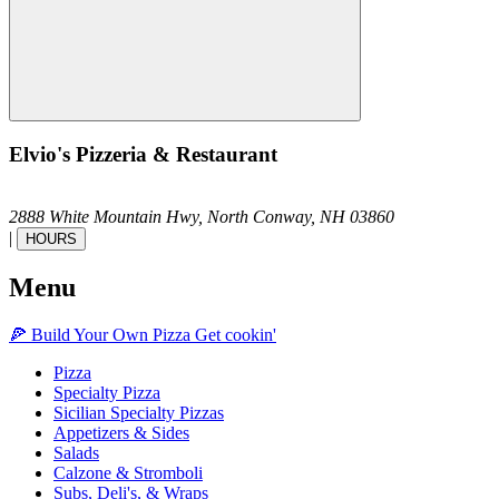
Elvio's Pizzeria & Restaurant
2888 White Mountain Hwy,
North Conway,
NH
03860
|
HOURS
Menu
🍕
Build Your Own
Pizza
Get cookin'
Pizza
Specialty Pizza
Sicilian Specialty Pizzas
Appetizers & Sides
Salads
Calzone & Stromboli
Subs, Deli's, & Wraps