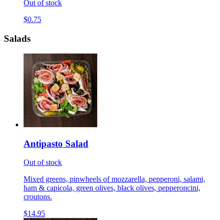
Out of stock
$0.75
Salads
Antipasto Salad
Out of stock
Mixed greens, pinwheels of mozzarella, pepperoni, salami,
ham & capicola, green olives, black olives, pepperoncini,
croutons.
$14.95