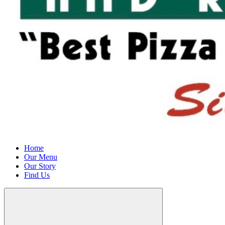
Home
Our Menu
Our Story
Find Us