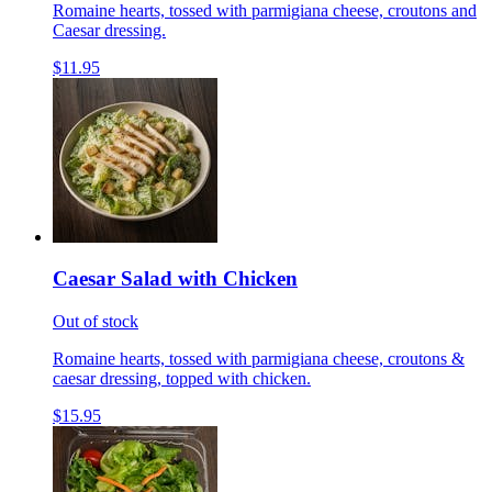
Romaine hearts, tossed with parmigiana cheese, croutons and
Caesar dressing.
$11.95
Caesar Salad with Chicken
Out of stock
Romaine hearts, tossed with parmigiana cheese, croutons &
caesar dressing, topped with chicken.
$15.95