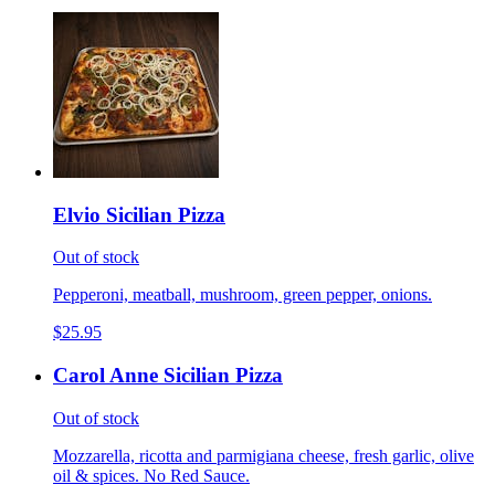
Elvio Sicilian Pizza
Out of stock
Pepperoni, meatball, mushroom, green pepper, onions.
$25.95
Carol Anne Sicilian Pizza
Out of stock
Mozzarella, ricotta and parmigiana cheese, fresh garlic, olive
oil & spices. No Red Sauce.