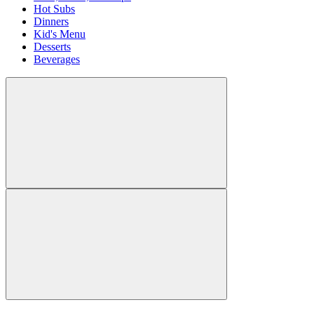
Hot Subs
Dinners
Kid's Menu
Desserts
Beverages