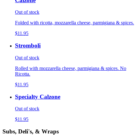
Calzone
Out of stock
Folded with ricotta, mozzarella cheese, parmigiana & spices.
$11.95
Stromboli
Out of stock
Rolled with mozzarella cheese, parmigiana & spices. No
Ricotta.
$11.95
Specialty Calzone
Out of stock
$11.95
Subs, Deli's, & Wraps