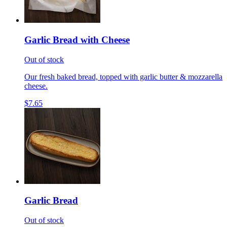
Garlic Bread with Cheese
Out of stock
Our fresh baked bread, topped with garlic butter & mozzarella
cheese.
$7.65
Garlic Bread
Out of stock