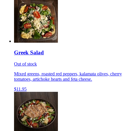
Greek Salad
Out of stock
Mixed greens, roasted red peppers, kalamata olives, cherry
tomatoes, artichoke hearts and feta cheese.
$11.95