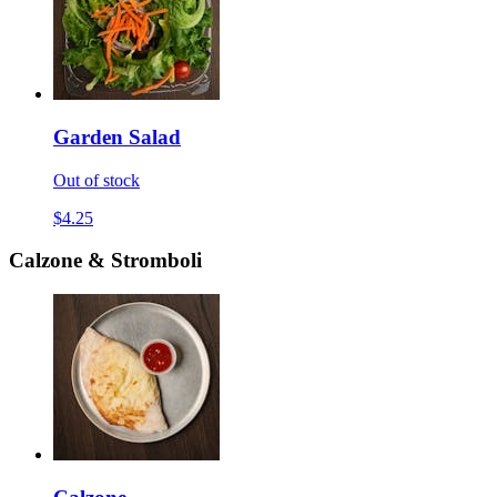
Garden Salad
Out of stock
$4.25
Calzone & Stromboli