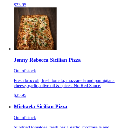
$23.95
Jenny Rebecca Sicilian Pizza
Out of stock
Fresh broccoli, fresh tomato, mozzarella and parmigiana
cheese, garlic, olive oil & spices. No Red Sauce.
$25.95
Michaela Sicilian Pizza
Out of stock
Sundried tomatoes, fresh basil, garlic, mozzarella and