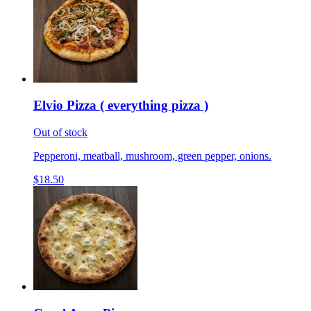
Elvio Pizza ( everything pizza )
Out of stock
Pepperoni, meatball, mushroom, green pepper, onions.
$18.50