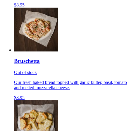
$8.95
Bruschetta
Out of stock
Our fresh baked bread topped with garlic butter, basil, tomato
and melted mozzarella cheese.
$8.95