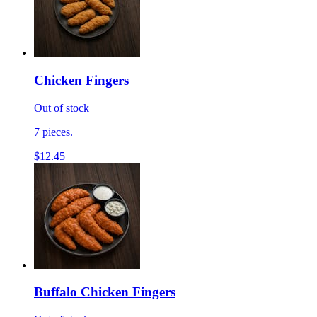
Chicken Fingers
Out of stock
7 pieces.
$12.45
Buffalo Chicken Fingers