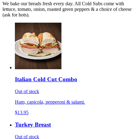
We bake our breads fresh every day. All Cold Subs come with
lettuce, tomato, onion, roasted green peppers & a choice of cheese
(ask for hots).
Italian Cold Cut Combo
Out of stock
Ham, capicola, pepperoni & salami.
$13.95
Turkey Breast
Out of stock