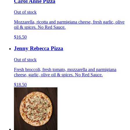
Carol Anne Pizza
Out of stock
Mozzarella, ricotta and parmigiana cheese, fresh garlic, olive
oil & spices. No Red Sauce.
$16.50
Jenny Rebecca Pizza
Out of stock
Fresh broccoli, fresh tomato, mozzarella and parmigiana
cheese, garlic, olive oil & spices. No Red Sauce.
$18.50