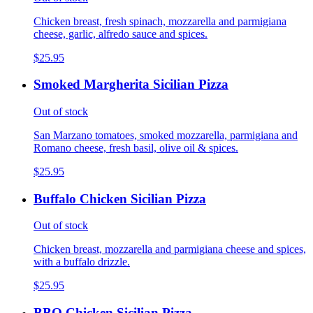
Chicken breast, fresh spinach, mozzarella and parmigiana
cheese, garlic, alfredo sauce and spices.
$25.95
Smoked Margherita Sicilian Pizza
Out of stock
San Marzano tomatoes, smoked mozzarella, parmigiana and
Romano cheese, fresh basil, olive oil & spices.
$25.95
Buffalo Chicken Sicilian Pizza
Out of stock
Chicken breast, mozzarella and parmigiana cheese and spices,
with a buffalo drizzle.
$25.95
BBQ Chicken Sicilian Pizza