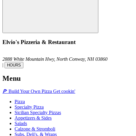
Elvio's Pizzeria & Restaurant
2888 White Mountain Hwy,
North Conway,
NH
03860
|
HOURS
Menu
🍕
Build Your Own
Pizza
Get cookin'
Pizza
Specialty Pizza
Sicilian Specialty Pizzas
Appetizers & Sides
Salads
Calzone & Stromboli
Subs, Deli's, & Wraps