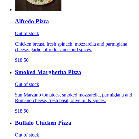
Alfredo Pizza
Out of stock
Chicken breast, fresh spinach, mozzarella and parmigiana
cheese, garlic, alfredo sauce and spices.
$18.50
Smoked Margherita Pizza
Out of stock
San Marzano tomatoes, smoked mozzarella, parmigiana and
Romano cheese, fresh basil, olive oil & spices.
$18.50
Buffalo Chicken Pizza
Out of stock