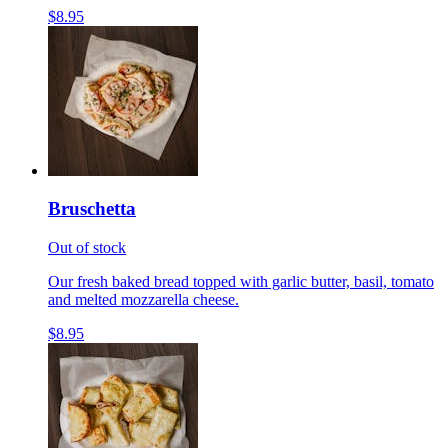
$8.95
Bruschetta
Out of stock
Our fresh baked bread topped with garlic butter, basil, tomato
and melted mozzarella cheese.
$8.95