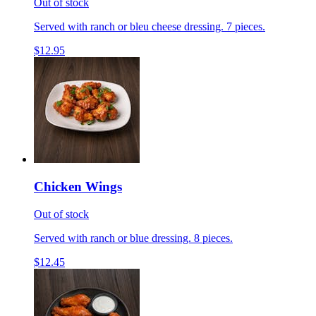
Out of stock
Served with ranch or bleu cheese dressing. 7 pieces.
$12.95
Chicken Wings
Out of stock
Served with ranch or blue dressing. 8 pieces.
$12.45