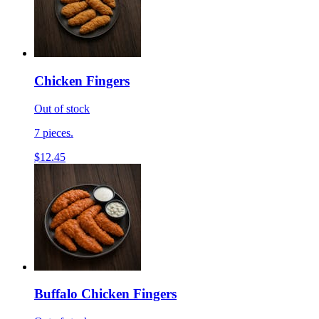
Chicken Fingers
Out of stock
7 pieces.
$12.45
Buffalo Chicken Fingers