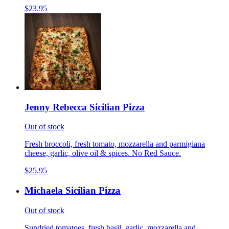
$23.95
Jenny Rebecca Sicilian Pizza
Out of stock
Fresh broccoli, fresh tomato, mozzarella and parmigiana
cheese, garlic, olive oil & spices. No Red Sauce.
$25.95
Michaela Sicilian Pizza
Out of stock
Sundried tomatoes, fresh basil, garlic, mozzarella and