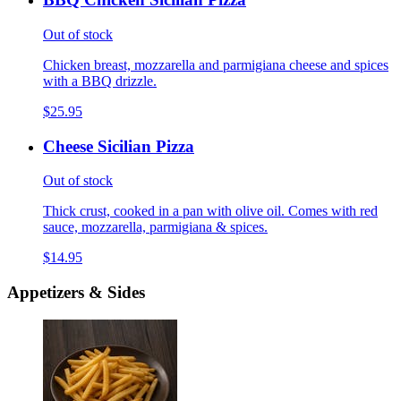
Out of stock
Chicken breast, mozzarella and parmigiana cheese and spices
with a BBQ drizzle.
$25.95
Cheese Sicilian Pizza
Out of stock
Thick crust, cooked in a pan with olive oil. Comes with red
sauce, mozzarella, parmigiana & spices.
$14.95
Appetizers & Sides