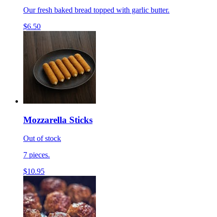
Our fresh baked bread topped with garlic butter.
$6.50
Mozzarella Sticks
Out of stock
7 pieces.
$10.95