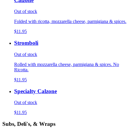
Calzone
Out of stock
Folded with ricotta, mozzarella cheese, parmigiana & spices.
$11.95
Stromboli
Out of stock
Rolled with mozzarella cheese, parmigiana & spices. No
Ricotta.
$11.95
Specialty Calzone
Out of stock
$11.95
Subs, Deli's, & Wraps