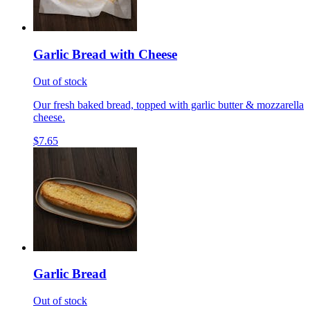
Garlic Bread with Cheese
Out of stock
Our fresh baked bread, topped with garlic butter & mozzarella
cheese.
$7.65
Garlic Bread
Out of stock