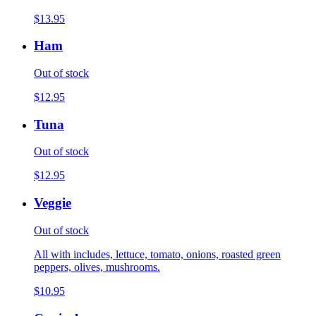
$13.95
Ham
Out of stock
$12.95
Tuna
Out of stock
$12.95
Veggie
Out of stock
All with includes, lettuce, tomato, onions, roasted green
peppers, olives, mushrooms.
$10.95