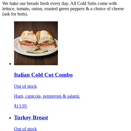
We bake our breads fresh every day. All Cold Subs come with
lettuce, tomato, onion, roasted green peppers & a choice of cheese
(ask for hots).
Italian Cold Cut Combo
Out of stock
Ham, capicola, pepperoni & salami.
$13.95
Turkey Breast
Out of stock