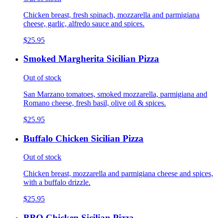
Chicken breast, fresh spinach, mozzarella and parmigiana
cheese, garlic, alfredo sauce and spices.
$25.95
Smoked Margherita Sicilian Pizza
Out of stock
San Marzano tomatoes, smoked mozzarella, parmigiana and
Romano cheese, fresh basil, olive oil & spices.
$25.95
Buffalo Chicken Sicilian Pizza
Out of stock
Chicken breast, mozzarella and parmigiana cheese and spices,
with a buffalo drizzle.
$25.95
BBQ Chicken Sicilian Pizza