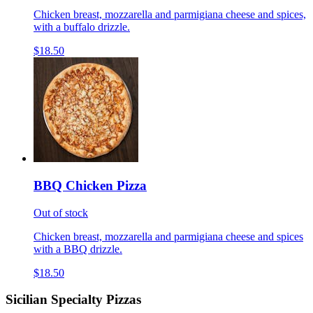
Chicken breast, mozzarella and parmigiana cheese and spices,
with a buffalo drizzle.
$18.50
BBQ Chicken Pizza
Out of stock
Chicken breast, mozzarella and parmigiana cheese and spices
with a BBQ drizzle.
$18.50
Sicilian Specialty Pizzas