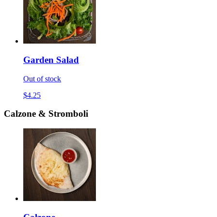
Garden Salad
Out of stock
$4.25
Calzone & Stromboli