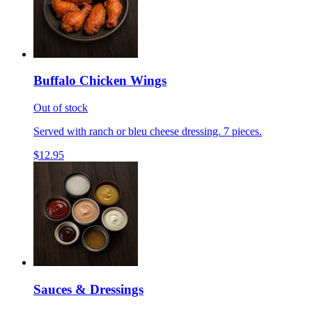
Buffalo Chicken Wings
Out of stock
Served with ranch or bleu cheese dressing. 7 pieces.
$12.95
Sauces & Dressings