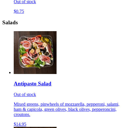
Out of stock
$0.75
Salads
Antipasto Salad
Out of stock
Mixed greens, pinwheels of mozzarella, pepperoni, salami,
ham & capicola, green olives, black olives, pepperoncini,
croutons.
$14.95