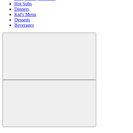
Hot Subs
Dinners
Kid's Menu
Desserts
Beverages