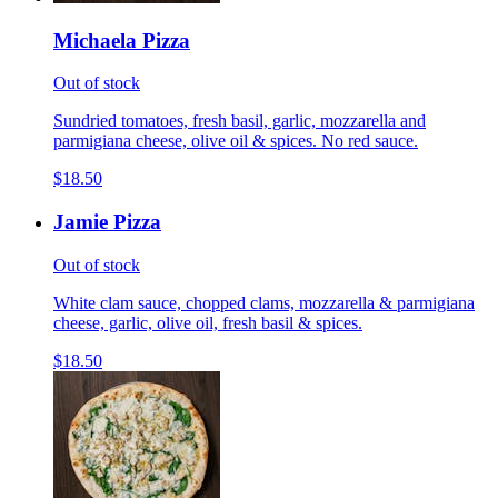
Michaela Pizza
Out of stock
Sundried tomatoes, fresh basil, garlic, mozzarella and
parmigiana cheese, olive oil & spices. No red sauce.
$18.50
Jamie Pizza
Out of stock
White clam sauce, chopped clams, mozzarella & parmigiana
cheese, garlic, olive oil, fresh basil & spices.
$18.50