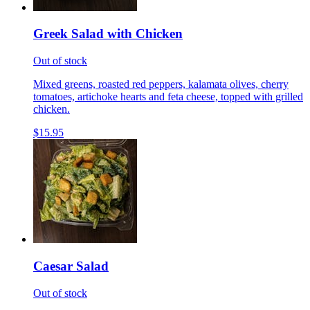
Greek Salad with Chicken
Out of stock
Mixed greens, roasted red peppers, kalamata olives, cherry
tomatoes, artichoke hearts and feta cheese, topped with grilled
chicken.
$15.95
Caesar Salad
Out of stock