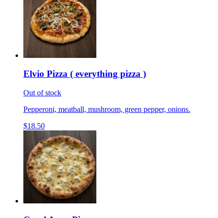
Elvio Pizza ( everything pizza )
Out of stock
Pepperoni, meatball, mushroom, green pepper, onions.
$18.50