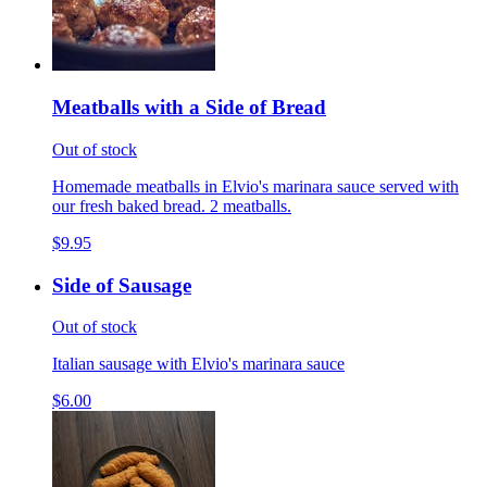
Meatballs with a Side of Bread
Out of stock
Homemade meatballs in Elvio's marinara sauce served with
our fresh baked bread. 2 meatballs.
$9.95
Side of Sausage
Out of stock
Italian sausage with Elvio's marinara sauce
$6.00