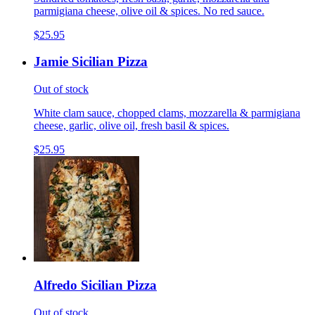
parmigiana cheese, olive oil & spices. No red sauce.
$25.95
Jamie Sicilian Pizza
Out of stock
White clam sauce, chopped clams, mozzarella & parmigiana
cheese, garlic, olive oil, fresh basil & spices.
$25.95
Alfredo Sicilian Pizza
Out of stock