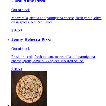
Carol Anne Pizza
Out of stock
Mozzarella, ricotta and parmigiana cheese, fresh garlic, olive
oil & spices. No Red Sauce.
$16.50
Jenny Rebecca Pizza
Out of stock
Fresh broccoli, fresh tomato, mozzarella and parmigiana
cheese, garlic, olive oil & spices. No Red Sauce.
$18.50