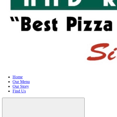
Home
Our Menu
Our Story
Find Us