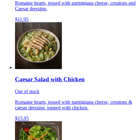
Romaine hearts, tossed with parmigiana cheese, croutons and
Caesar dressing.
$11.95
Caesar Salad with Chicken
Out of stock
Romaine hearts, tossed with parmigiana cheese, croutons &
caesar dressing, topped with chicken.
$15.95