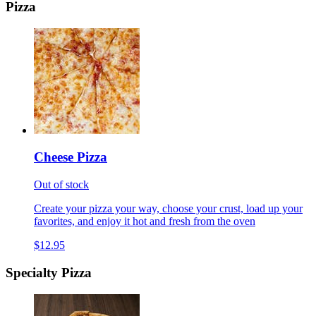
Pizza
Cheese Pizza
Out of stock
Create your pizza your way, choose your crust, load up your
favorites, and enjoy it hot and fresh from the oven
$12.95
Specialty Pizza