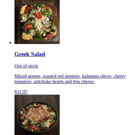
Greek Salad
Out of stock
Mixed greens, roasted red peppers, kalamata olives, cherry
tomatoes, artichoke hearts and feta cheese.
$11.95