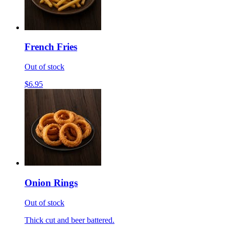
French Fries
Out of stock
$6.95
Onion Rings
Out of stock
Thick cut and beer battered.