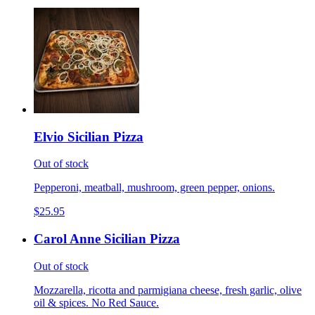
Elvio Sicilian Pizza
Out of stock
Pepperoni, meatball, mushroom, green pepper, onions.
$25.95
Carol Anne Sicilian Pizza
Out of stock
Mozzarella, ricotta and parmigiana cheese, fresh garlic, olive
oil & spices. No Red Sauce.