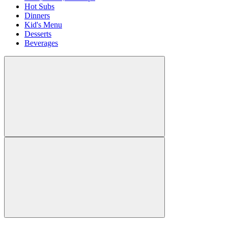
Hot Subs
Dinners
Kid's Menu
Desserts
Beverages