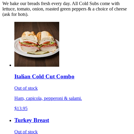
We bake our breads fresh every day. All Cold Subs come with
lettuce, tomato, onion, roasted green peppers & a choice of cheese
(ask for hots).
Italian Cold Cut Combo
Out of stock
Ham, capicola, pepperoni & salami.
$13.95
Turkey Breast
Out of stock