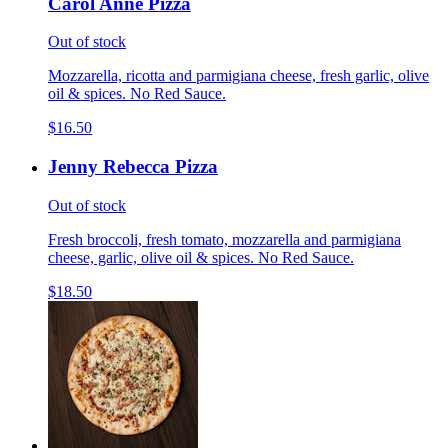
Carol Anne Pizza
Out of stock
Mozzarella, ricotta and parmigiana cheese, fresh garlic, olive
oil & spices. No Red Sauce.
$16.50
Jenny Rebecca Pizza
Out of stock
Fresh broccoli, fresh tomato, mozzarella and parmigiana
cheese, garlic, olive oil & spices. No Red Sauce.
$18.50