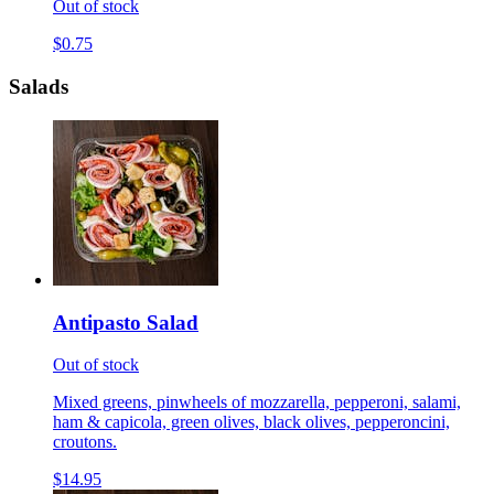
Out of stock
$0.75
Salads
Antipasto Salad
Out of stock
Mixed greens, pinwheels of mozzarella, pepperoni, salami,
ham & capicola, green olives, black olives, pepperoncini,
croutons.
$14.95