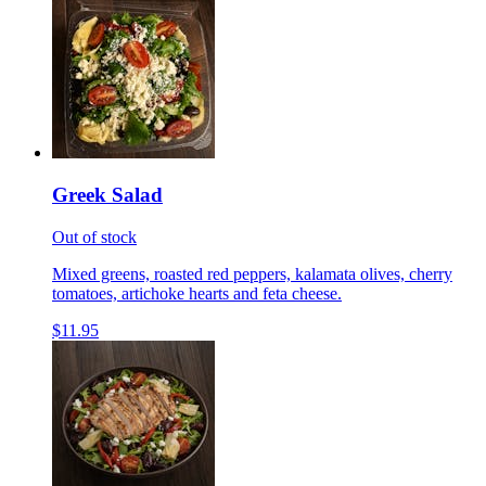
Greek Salad
Out of stock
Mixed greens, roasted red peppers, kalamata olives, cherry
tomatoes, artichoke hearts and feta cheese.
$11.95