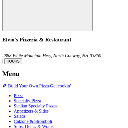
Elvio's Pizzeria & Restaurant
2888 White Mountain Hwy,
North Conway,
NH
03860
|
HOURS
Menu
🍕
Build Your Own
Pizza
Get cookin'
Pizza
Specialty Pizza
Sicilian Specialty Pizzas
Appetizers & Sides
Salads
Calzone & Stromboli
Subs, Deli's, & Wraps