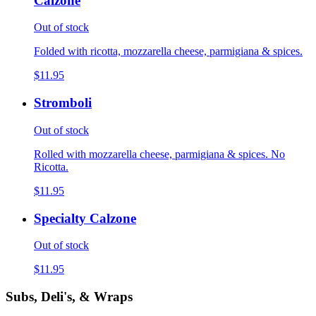
Calzone
Out of stock
Folded with ricotta, mozzarella cheese, parmigiana & spices.
$11.95
Stromboli
Out of stock
Rolled with mozzarella cheese, parmigiana & spices. No
Ricotta.
$11.95
Specialty Calzone
Out of stock
$11.95
Subs, Deli's, & Wraps