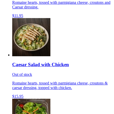
Romaine hearts, tossed with parmigiana cheese, croutons and
Caesar dressing.
$11.95
Caesar Salad with Chicken
Out of stock
Romaine hearts, tossed with parmigiana cheese, croutons &
caesar dressing, topped with chicken.
$15.95