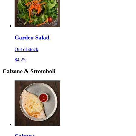
Garden Salad
Out of stock
$4.25
Calzone & Stromboli