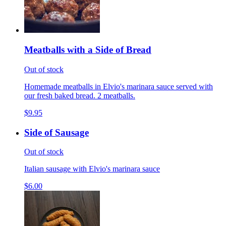
Meatballs with a Side of Bread
Out of stock
Homemade meatballs in Elvio's marinara sauce served with
our fresh baked bread. 2 meatballs.
$9.95
Side of Sausage
Out of stock
Italian sausage with Elvio's marinara sauce
$6.00