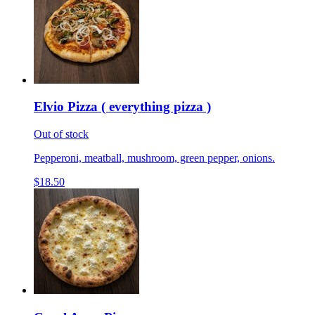
Elvio Pizza ( everything pizza )
Out of stock
Pepperoni, meatball, mushroom, green pepper, onions.
$18.50