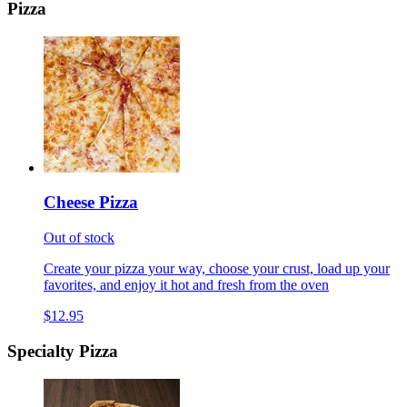
Pizza
Cheese Pizza
Out of stock
Create your pizza your way, choose your crust, load up your
favorites, and enjoy it hot and fresh from the oven
$12.95
Specialty Pizza