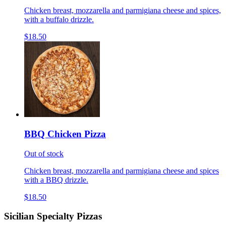
Chicken breast, mozzarella and parmigiana cheese and spices,
with a buffalo drizzle.
$18.50
BBQ Chicken Pizza
Out of stock
Chicken breast, mozzarella and parmigiana cheese and spices
with a BBQ drizzle.
$18.50
Sicilian Specialty Pizzas