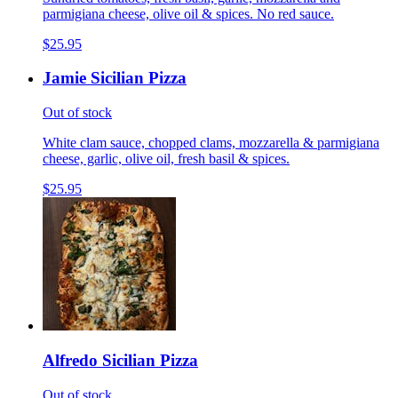
parmigiana cheese, olive oil & spices. No red sauce.
$25.95
Jamie Sicilian Pizza
Out of stock
White clam sauce, chopped clams, mozzarella & parmigiana
cheese, garlic, olive oil, fresh basil & spices.
$25.95
Alfredo Sicilian Pizza
Out of stock