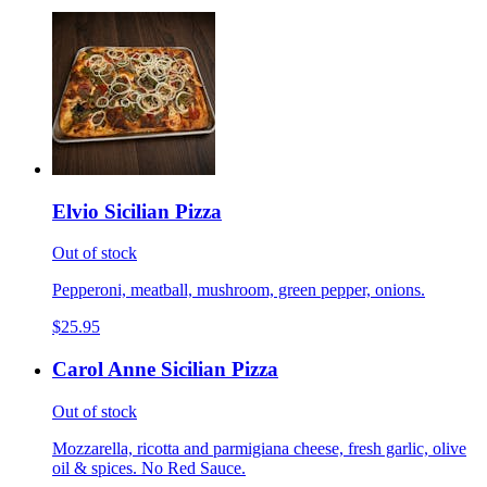
Elvio Sicilian Pizza
Out of stock
Pepperoni, meatball, mushroom, green pepper, onions.
$25.95
Carol Anne Sicilian Pizza
Out of stock
Mozzarella, ricotta and parmigiana cheese, fresh garlic, olive
oil & spices. No Red Sauce.