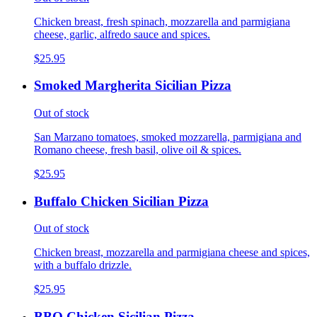
Chicken breast, fresh spinach, mozzarella and parmigiana
cheese, garlic, alfredo sauce and spices.
$25.95
Smoked Margherita Sicilian Pizza
Out of stock
San Marzano tomatoes, smoked mozzarella, parmigiana and
Romano cheese, fresh basil, olive oil & spices.
$25.95
Buffalo Chicken Sicilian Pizza
Out of stock
Chicken breast, mozzarella and parmigiana cheese and spices,
with a buffalo drizzle.
$25.95
BBQ Chicken Sicilian Pizza