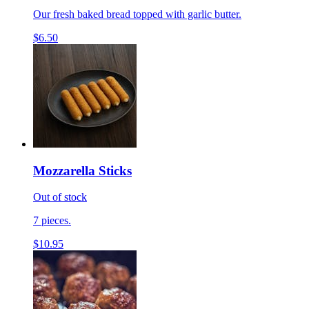
Our fresh baked bread topped with garlic butter.
$6.50
Mozzarella Sticks
Out of stock
7 pieces.
$10.95