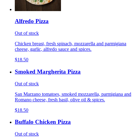
Alfredo Pizza
Out of stock
Chicken breast, fresh spinach, mozzarella and parmigiana
cheese, garlic, alfredo sauce and spices.
$18.50
Smoked Margherita Pizza
Out of stock
San Marzano tomatoes, smoked mozzarella, parmigiana and
Romano cheese, fresh basil, olive oil & spices.
$18.50
Buffalo Chicken Pizza
Out of stock