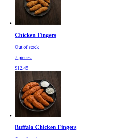
Chicken Fingers
Out of stock
7 pieces.
$12.45
Buffalo Chicken Fingers