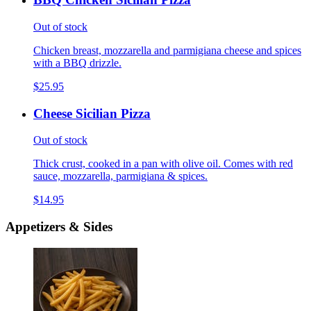
Out of stock
Chicken breast, mozzarella and parmigiana cheese and spices
with a BBQ drizzle.
$25.95
Cheese Sicilian Pizza
Out of stock
Thick crust, cooked in a pan with olive oil. Comes with red
sauce, mozzarella, parmigiana & spices.
$14.95
Appetizers & Sides