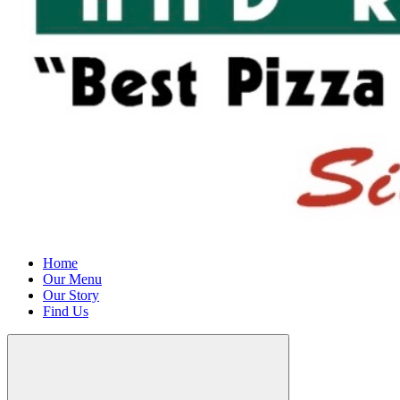
Home
Our Menu
Our Story
Find Us