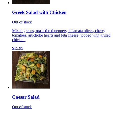
Greek Salad with Chicken
Out of stock
Mixed greens, roasted red peppers, kalamata olives, cherry
tomatoes, artichoke hearts and feta cheese, topped with grilled
chicken.
$15.95
Caesar Salad
Out of stock