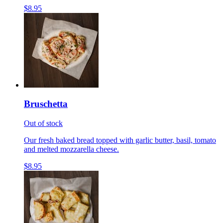
$8.95
Bruschetta
Out of stock
Our fresh baked bread topped with garlic butter, basil, tomato
and melted mozzarella cheese.
$8.95