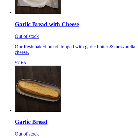
Garlic Bread with Cheese
Out of stock
Our fresh baked bread, topped with garlic butter & mozzarella
cheese.
$7.65
Garlic Bread
Out of stock