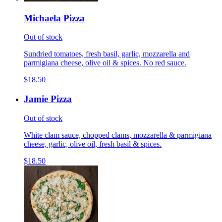
Michaela Pizza
Out of stock
Sundried tomatoes, fresh basil, garlic, mozzarella and
parmigiana cheese, olive oil & spices. No red sauce.
$18.50
Jamie Pizza
Out of stock
White clam sauce, chopped clams, mozzarella & parmigiana
cheese, garlic, olive oil, fresh basil & spices.
$18.50