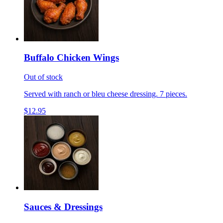
Buffalo Chicken Wings
Out of stock
Served with ranch or bleu cheese dressing. 7 pieces.
$12.95
Sauces & Dressings