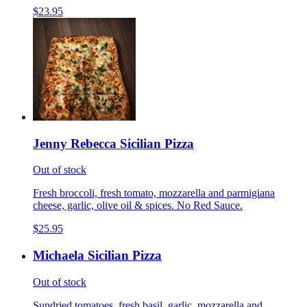
$23.95
Jenny Rebecca Sicilian Pizza
Out of stock
Fresh broccoli, fresh tomato, mozzarella and parmigiana
cheese, garlic, olive oil & spices. No Red Sauce.
$25.95
Michaela Sicilian Pizza
Out of stock
Sundried tomatoes, fresh basil, garlic, mozzarella and