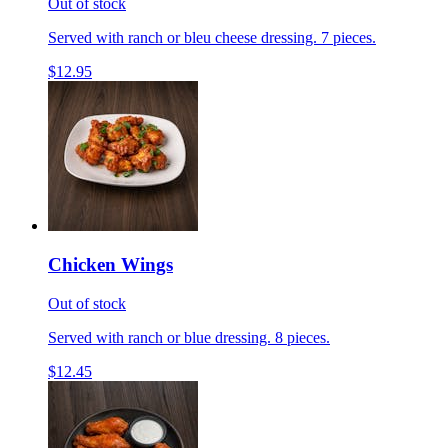
Out of stock
Served with ranch or bleu cheese dressing. 7 pieces.
$12.95
Chicken Wings
Out of stock
Served with ranch or blue dressing. 8 pieces.
$12.45