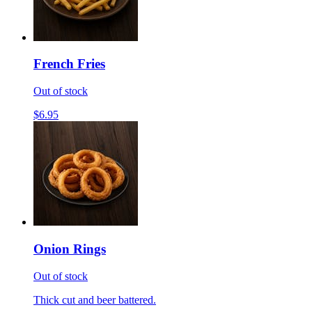
French Fries
Out of stock
$6.95
Onion Rings
Out of stock
Thick cut and beer battered.