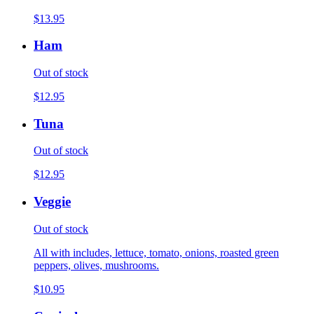
$13.95
Ham
Out of stock
$12.95
Tuna
Out of stock
$12.95
Veggie
Out of stock
All with includes, lettuce, tomato, onions, roasted green
peppers, olives, mushrooms.
$10.95