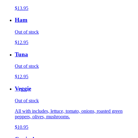
$13.95
Ham
Out of stock
$12.95
Tuna
Out of stock
$12.95
Veggie
Out of stock
All with includes, lettuce, tomato, onions, roasted green
peppers, olives, mushrooms.
$10.95