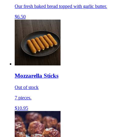
Our fresh baked bread topped with garlic butter.
$6.50
Mozzarella Sticks
Out of stock
7 pieces.
$10.95