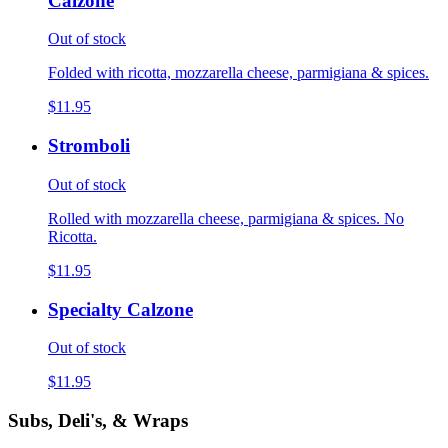
Calzone
Out of stock
Folded with ricotta, mozzarella cheese, parmigiana & spices.
$11.95
Stromboli
Out of stock
Rolled with mozzarella cheese, parmigiana & spices. No
Ricotta.
$11.95
Specialty Calzone
Out of stock
$11.95
Subs, Deli's, & Wraps