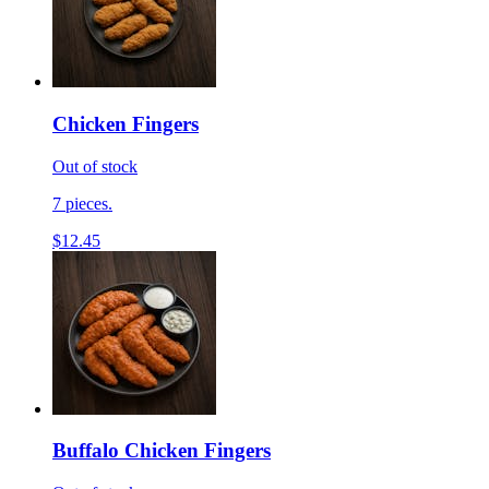
Chicken Fingers
Out of stock
7 pieces.
$12.45
Buffalo Chicken Fingers