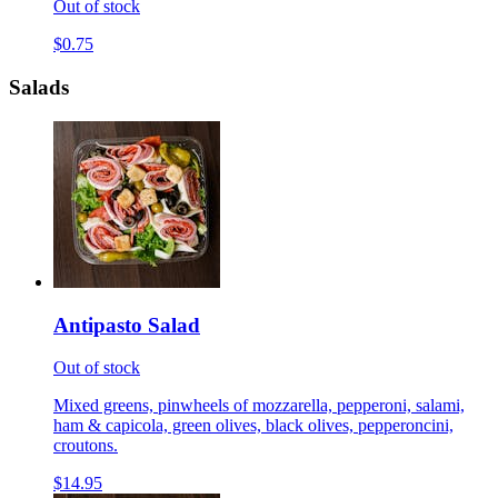
Out of stock
$0.75
Salads
Antipasto Salad
Out of stock
Mixed greens, pinwheels of mozzarella, pepperoni, salami,
ham & capicola, green olives, black olives, pepperoncini,
croutons.
$14.95