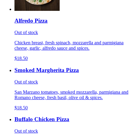
Alfredo Pizza
Out of stock
Chicken breast, fresh spinach, mozzarella and parmigiana
cheese, garlic, alfredo sauce and spices.
$18.50
Smoked Margherita Pizza
Out of stock
San Marzano tomatoes, smoked mozzarella, parmigiana and
Romano cheese, fresh basil, olive oil & spices.
$18.50
Buffalo Chicken Pizza
Out of stock