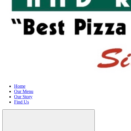
Home
Our Menu
Our Story
Find Us