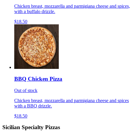
Chicken breast, mozzarella and parmigiana cheese and spices,
with a buffalo drizzle.
$18.50
BBQ Chicken Pizza
Out of stock
Chicken breast, mozzarella and parmigiana cheese and spices
with a BBQ drizzle.
$18.50
Sicilian Specialty Pizzas