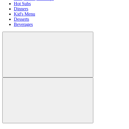
Hot Subs
Dinners
Kid's Menu
Desserts
Beverages