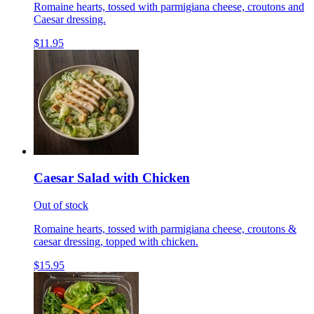
Romaine hearts, tossed with parmigiana cheese, croutons and
Caesar dressing.
$11.95
Caesar Salad with Chicken
Out of stock
Romaine hearts, tossed with parmigiana cheese, croutons &
caesar dressing, topped with chicken.
$15.95