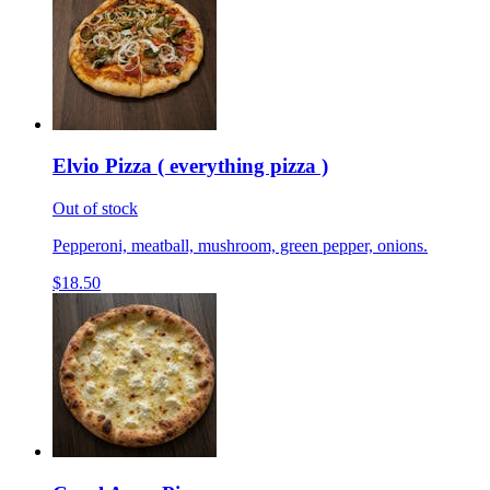
Elvio Pizza ( everything pizza )
Out of stock
Pepperoni, meatball, mushroom, green pepper, onions.
$18.50