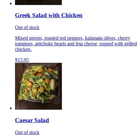
Greek Salad with Chicken
Out of stock
Mixed greens, roasted red peppers, kalamata olives, cherry
tomatoes, artichoke hearts and feta cheese, topped with grilled
chicken.
$15.95
Caesar Salad
Out of stock