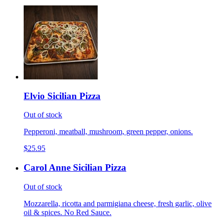
Elvio Sicilian Pizza
Out of stock
Pepperoni, meatball, mushroom, green pepper, onions.
$25.95
Carol Anne Sicilian Pizza
Out of stock
Mozzarella, ricotta and parmigiana cheese, fresh garlic, olive
oil & spices. No Red Sauce.