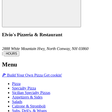
Elvio's Pizzeria & Restaurant
2888 White Mountain Hwy,
North Conway,
NH
03860
|
HOURS
Menu
🍕
Build Your Own
Pizza
Get cookin'
Pizza
Specialty Pizza
Sicilian Specialty Pizzas
Appetizers & Sides
Salads
Calzone & Stromboli
Subs, Deli's, & Wraps