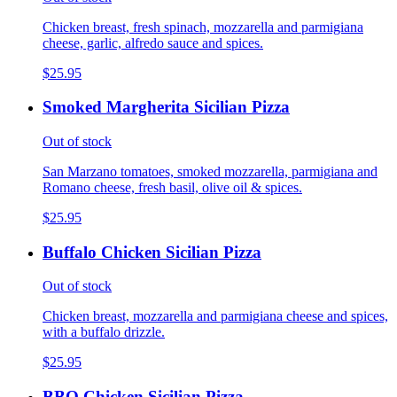
Chicken breast, fresh spinach, mozzarella and parmigiana
cheese, garlic, alfredo sauce and spices.
$25.95
Smoked Margherita Sicilian Pizza
Out of stock
San Marzano tomatoes, smoked mozzarella, parmigiana and
Romano cheese, fresh basil, olive oil & spices.
$25.95
Buffalo Chicken Sicilian Pizza
Out of stock
Chicken breast, mozzarella and parmigiana cheese and spices,
with a buffalo drizzle.
$25.95
BBQ Chicken Sicilian Pizza