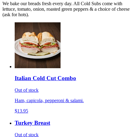
We bake our breads fresh every day. All Cold Subs come with
lettuce, tomato, onion, roasted green peppers & a choice of cheese
(ask for hots).
Italian Cold Cut Combo
Out of stock
Ham, capicola, pepperoni & salami.
$13.95
Turkey Breast
Out of stock