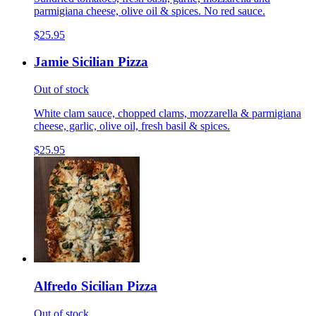
parmigiana cheese, olive oil & spices. No red sauce.
$25.95
Jamie Sicilian Pizza
Out of stock
White clam sauce, chopped clams, mozzarella & parmigiana
cheese, garlic, olive oil, fresh basil & spices.
$25.95
Alfredo Sicilian Pizza
Out of stock