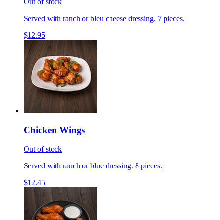
Out of stock
Served with ranch or bleu cheese dressing. 7 pieces.
$12.95
Chicken Wings
Out of stock
Served with ranch or blue dressing. 8 pieces.
$12.45