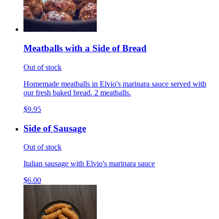
Meatballs with a Side of Bread
Out of stock
Homemade meatballs in Elvio's marinara sauce served with
our fresh baked bread. 2 meatballs.
$9.95
Side of Sausage
Out of stock
Italian sausage with Elvio's marinara sauce
$6.00