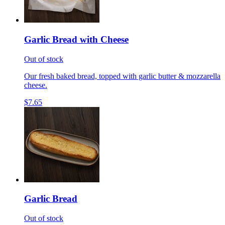
Garlic Bread with Cheese
Out of stock
Our fresh baked bread, topped with garlic butter & mozzarella
cheese.
$7.65
Garlic Bread
Out of stock