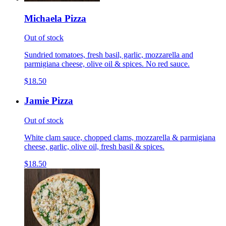
Michaela Pizza
Out of stock
Sundried tomatoes, fresh basil, garlic, mozzarella and
parmigiana cheese, olive oil & spices. No red sauce.
$18.50
Jamie Pizza
Out of stock
White clam sauce, chopped clams, mozzarella & parmigiana
cheese, garlic, olive oil, fresh basil & spices.
$18.50