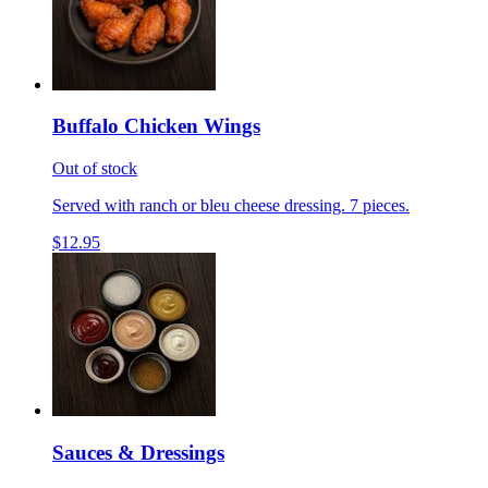
Buffalo Chicken Wings
Out of stock
Served with ranch or bleu cheese dressing. 7 pieces.
$12.95
Sauces & Dressings