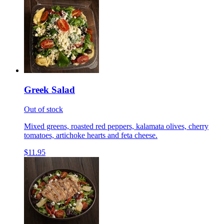
Greek Salad
Out of stock
Mixed greens, roasted red peppers, kalamata olives, cherry
tomatoes, artichoke hearts and feta cheese.
$11.95