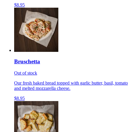
$8.95
Bruschetta
Out of stock
Our fresh baked bread topped with garlic butter, basil, tomato
and melted mozzarella cheese.
$8.95