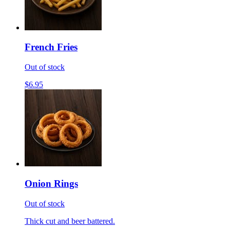
French Fries
Out of stock
$6.95
Onion Rings
Out of stock
Thick cut and beer battered.