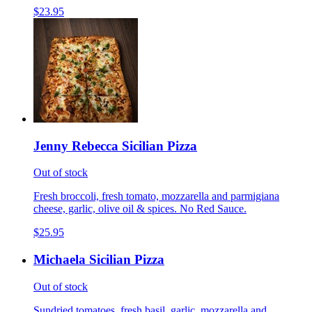
$23.95
Jenny Rebecca Sicilian Pizza
Out of stock
Fresh broccoli, fresh tomato, mozzarella and parmigiana
cheese, garlic, olive oil & spices. No Red Sauce.
$25.95
Michaela Sicilian Pizza
Out of stock
Sundried tomatoes, fresh basil, garlic, mozzarella and