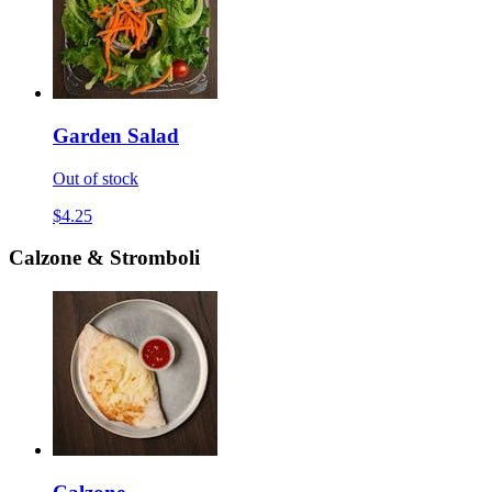
Garden Salad
Out of stock
$4.25
Calzone & Stromboli