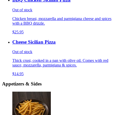
Out of stock
Chicken breast, mozzarella and parmigiana cheese and spices
with a BBQ drizzle.
$25.95
Cheese Sicilian Pizza
Out of stock
Thick crust, cooked in a pan with olive oil. Comes with red
sauce, mozzarella, parmigiana & spices.
$14.95
Appetizers & Sides