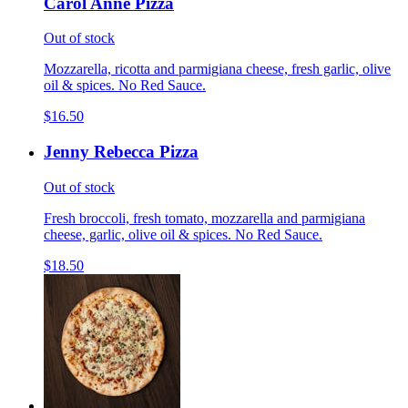
Carol Anne Pizza
Out of stock
Mozzarella, ricotta and parmigiana cheese, fresh garlic, olive
oil & spices. No Red Sauce.
$16.50
Jenny Rebecca Pizza
Out of stock
Fresh broccoli, fresh tomato, mozzarella and parmigiana
cheese, garlic, olive oil & spices. No Red Sauce.
$18.50