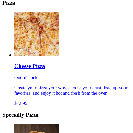
Pizza
Cheese Pizza
Out of stock
Create your pizza your way, choose your crust, load up your
favorites, and enjoy it hot and fresh from the oven
$12.95
Specialty Pizza