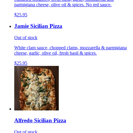
parmigiana cheese, olive oil & spices. No red sauce.
$25.95
Jamie Sicilian Pizza
Out of stock
White clam sauce, chopped clams, mozzarella & parmigiana
cheese, garlic, olive oil, fresh basil & spices.
$25.95
Alfredo Sicilian Pizza
Out of stock