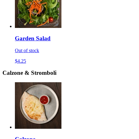
Garden Salad
Out of stock
$4.25
Calzone & Stromboli