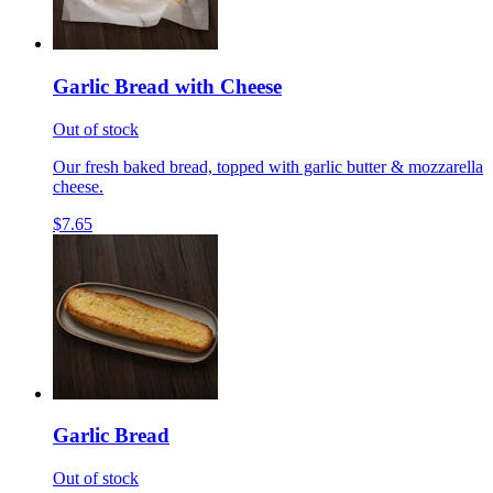
Garlic Bread with Cheese
Out of stock
Our fresh baked bread, topped with garlic butter & mozzarella
cheese.
$7.65
Garlic Bread
Out of stock