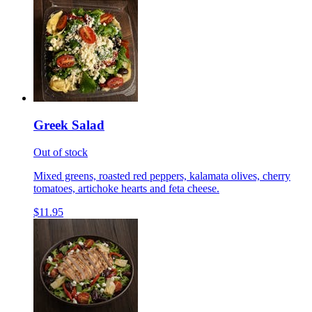
Greek Salad
Out of stock
Mixed greens, roasted red peppers, kalamata olives, cherry
tomatoes, artichoke hearts and feta cheese.
$11.95