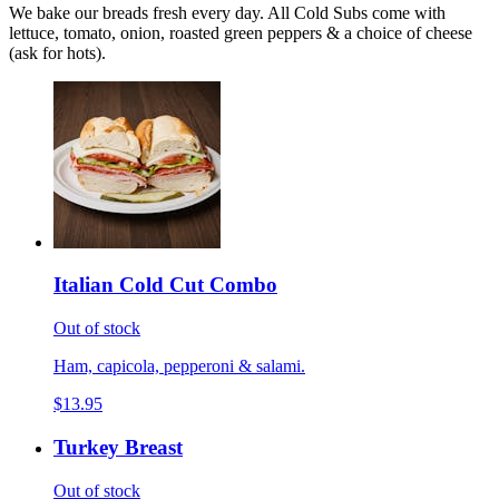
We bake our breads fresh every day. All Cold Subs come with
lettuce, tomato, onion, roasted green peppers & a choice of cheese
(ask for hots).
Italian Cold Cut Combo
Out of stock
Ham, capicola, pepperoni & salami.
$13.95
Turkey Breast
Out of stock