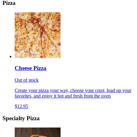
Pizza
Cheese Pizza
Out of stock
Create your pizza your way, choose your crust, load up your
favorites, and enjoy it hot and fresh from the oven
$12.95
Specialty Pizza