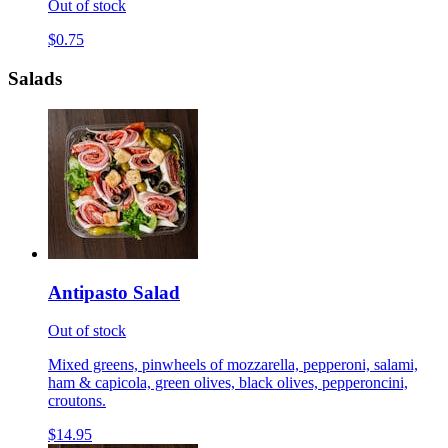
Out of stock
$0.75
Salads
Antipasto Salad
Out of stock
Mixed greens, pinwheels of mozzarella, pepperoni, salami,
ham & capicola, green olives, black olives, pepperoncini,
croutons.
$14.95