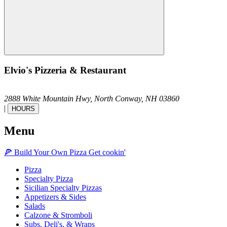
Elvio's Pizzeria & Restaurant
2888 White Mountain Hwy,
North Conway,
NH
03860
|
HOURS
Menu
🍕
Build Your Own
Pizza
Get cookin'
Pizza
Specialty Pizza
Sicilian Specialty Pizzas
Appetizers & Sides
Salads
Calzone & Stromboli
Subs, Deli's, & Wraps