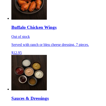
Buffalo Chicken Wings
Out of stock
Served with ranch or bleu cheese dressing. 7 pieces.
$12.95
Sauces & Dressings