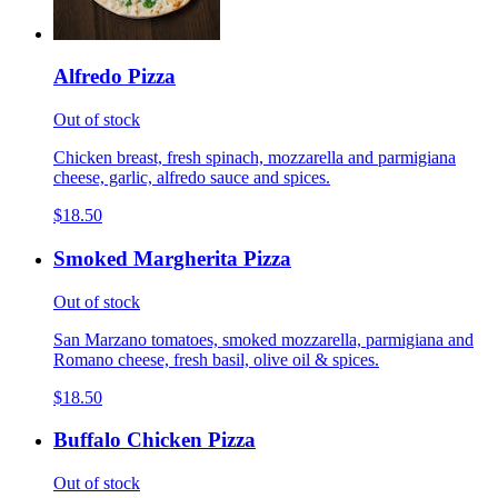
Alfredo Pizza
Out of stock
Chicken breast, fresh spinach, mozzarella and parmigiana
cheese, garlic, alfredo sauce and spices.
$18.50
Smoked Margherita Pizza
Out of stock
San Marzano tomatoes, smoked mozzarella, parmigiana and
Romano cheese, fresh basil, olive oil & spices.
$18.50
Buffalo Chicken Pizza
Out of stock