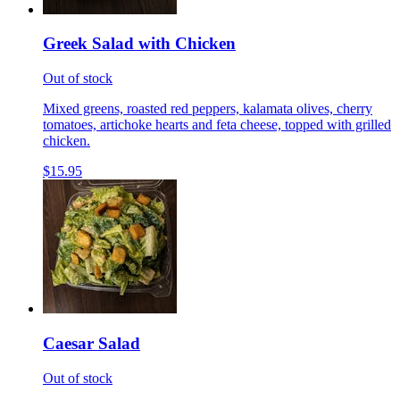
Greek Salad with Chicken
Out of stock
Mixed greens, roasted red peppers, kalamata olives, cherry
tomatoes, artichoke hearts and feta cheese, topped with grilled
chicken.
$15.95
Caesar Salad
Out of stock