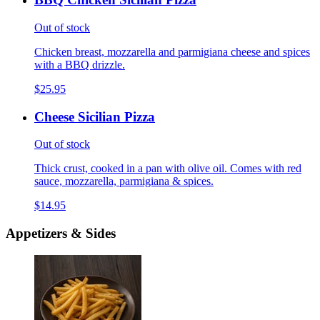
Out of stock
Chicken breast, mozzarella and parmigiana cheese and spices
with a BBQ drizzle.
$25.95
Cheese Sicilian Pizza
Out of stock
Thick crust, cooked in a pan with olive oil. Comes with red
sauce, mozzarella, parmigiana & spices.
$14.95
Appetizers & Sides