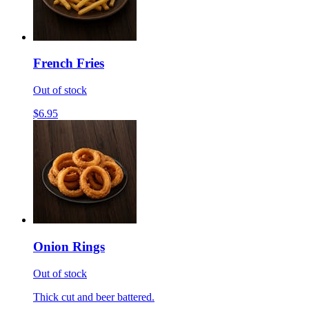
French Fries
Out of stock
$6.95
Onion Rings
Out of stock
Thick cut and beer battered.