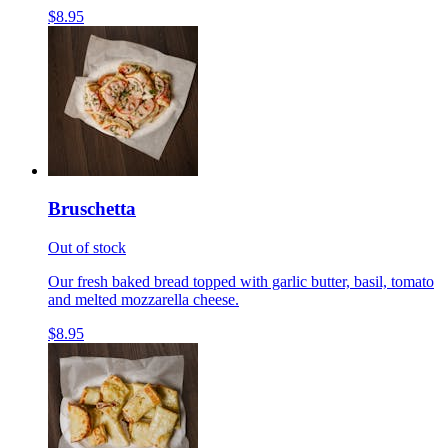
$8.95
Bruschetta
Out of stock
Our fresh baked bread topped with garlic butter, basil, tomato
and melted mozzarella cheese.
$8.95