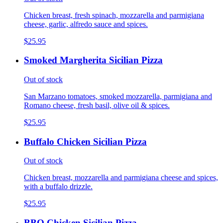
Chicken breast, fresh spinach, mozzarella and parmigiana
cheese, garlic, alfredo sauce and spices.
$25.95
Smoked Margherita Sicilian Pizza
Out of stock
San Marzano tomatoes, smoked mozzarella, parmigiana and
Romano cheese, fresh basil, olive oil & spices.
$25.95
Buffalo Chicken Sicilian Pizza
Out of stock
Chicken breast, mozzarella and parmigiana cheese and spices,
with a buffalo drizzle.
$25.95
BBQ Chicken Sicilian Pizza