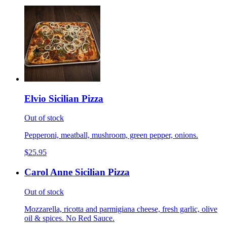
Elvio Sicilian Pizza
Out of stock
Pepperoni, meatball, mushroom, green pepper, onions.
$25.95
Carol Anne Sicilian Pizza
Out of stock
Mozzarella, ricotta and parmigiana cheese, fresh garlic, olive
oil & spices. No Red Sauce.