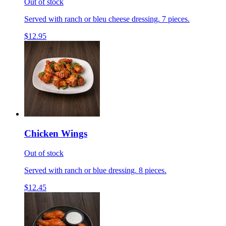
Out of stock
Served with ranch or bleu cheese dressing. 7 pieces.
$12.95
Chicken Wings
Out of stock
Served with ranch or blue dressing. 8 pieces.
$12.45