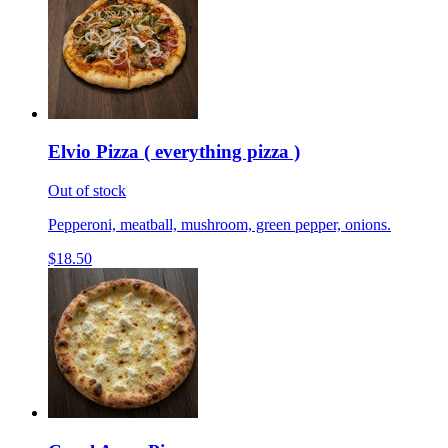
Elvio Pizza ( everything pizza )
Out of stock
Pepperoni, meatball, mushroom, green pepper, onions.
$18.50