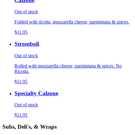
Calzone
Out of stock
Folded with ricotta, mozzarella cheese, parmigiana & spices.
$11.95
Stromboli
Out of stock
Rolled with mozzarella cheese, parmigiana & spices. No
Ricotta.
$11.95
Specialty Calzone
Out of stock
$11.95
Subs, Deli's, & Wraps