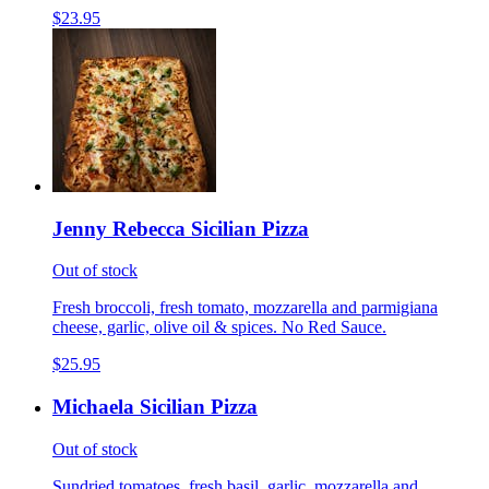
$23.95
Jenny Rebecca Sicilian Pizza
Out of stock
Fresh broccoli, fresh tomato, mozzarella and parmigiana
cheese, garlic, olive oil & spices. No Red Sauce.
$25.95
Michaela Sicilian Pizza
Out of stock
Sundried tomatoes, fresh basil, garlic, mozzarella and