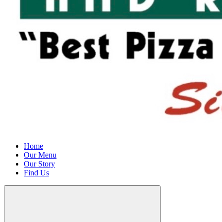
Home
Our Menu
Our Story
Find Us