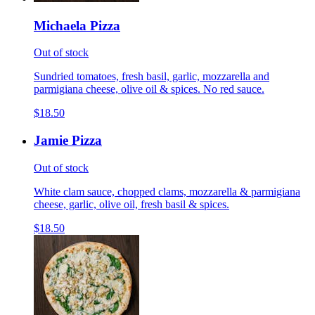
Michaela Pizza
Out of stock
Sundried tomatoes, fresh basil, garlic, mozzarella and
parmigiana cheese, olive oil & spices. No red sauce.
$18.50
Jamie Pizza
Out of stock
White clam sauce, chopped clams, mozzarella & parmigiana
cheese, garlic, olive oil, fresh basil & spices.
$18.50