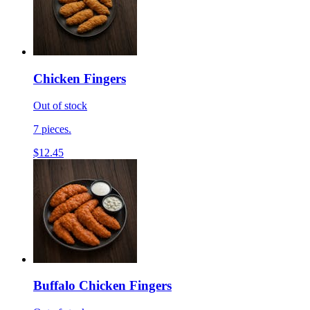
Chicken Fingers
Out of stock
7 pieces.
$12.45
Buffalo Chicken Fingers