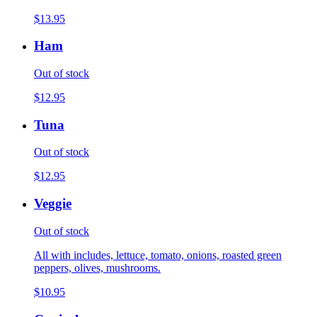
$13.95
Ham
Out of stock
$12.95
Tuna
Out of stock
$12.95
Veggie
Out of stock
All with includes, lettuce, tomato, onions, roasted green
peppers, olives, mushrooms.
$10.95