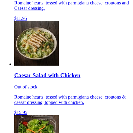
Romaine hearts, tossed with parmigiana cheese, croutons and
Caesar dressing.
$11.95
Caesar Salad with Chicken
Out of stock
Romaine hearts, tossed with parmigiana cheese, croutons &
caesar dressing, topped with chicken.
$15.95