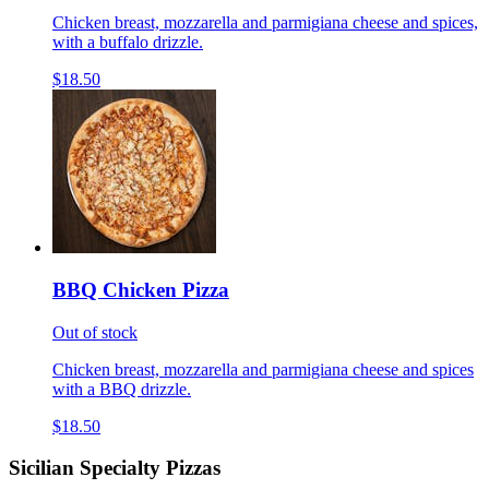
Chicken breast, mozzarella and parmigiana cheese and spices,
with a buffalo drizzle.
$18.50
BBQ Chicken Pizza
Out of stock
Chicken breast, mozzarella and parmigiana cheese and spices
with a BBQ drizzle.
$18.50
Sicilian Specialty Pizzas