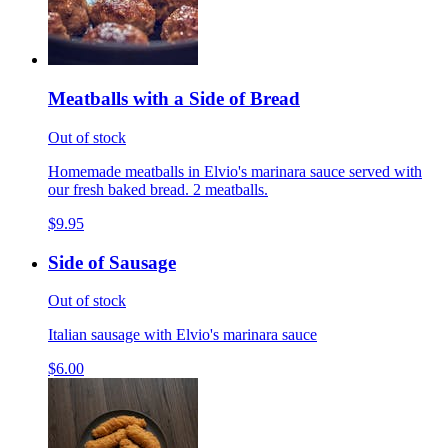
Meatballs with a Side of Bread
Out of stock
Homemade meatballs in Elvio's marinara sauce served with
our fresh baked bread. 2 meatballs.
$9.95
Side of Sausage
Out of stock
Italian sausage with Elvio's marinara sauce
$6.00