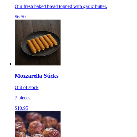
Our fresh baked bread topped with garlic butter.
$6.50
Mozzarella Sticks
Out of stock
7 pieces.
$10.95