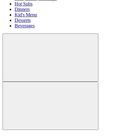
Hot Subs
Dinners
Kid's Menu
Desserts
Beverages