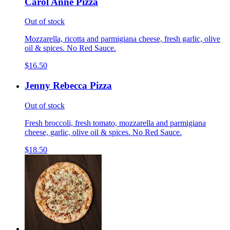
Carol Anne Pizza
Out of stock
Mozzarella, ricotta and parmigiana cheese, fresh garlic, olive
oil & spices. No Red Sauce.
$16.50
Jenny Rebecca Pizza
Out of stock
Fresh broccoli, fresh tomato, mozzarella and parmigiana
cheese, garlic, olive oil & spices. No Red Sauce.
$18.50