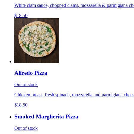
White clam sauce, chopped clams, mozzarella & parmigiana cheese
$18.50
Alfredo Pizza
Out of stock
Chicken breast, fresh spinach, mozzarella and parmigiana cheese
$18.50
Smoked Margherita Pizza
Out of stock