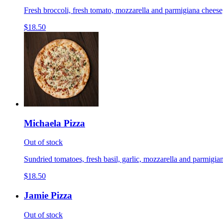
Fresh broccoli, fresh tomato, mozzarella and parmigiana cheese,
$18.50
Michaela Pizza
Out of stock
Sundried tomatoes, fresh basil, garlic, mozzarella and parmigian
$18.50
Jamie Pizza
Out of stock