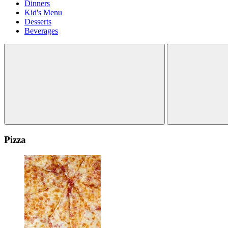
Dinners
Kid's Menu
Desserts
Beverages
Pizza