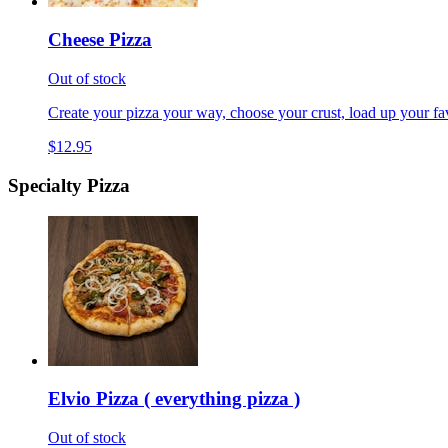
Cheese Pizza
Out of stock
Create your pizza your way, choose your crust, load up your fav
$12.95
Specialty Pizza
Elvio Pizza ( everything pizza )
Out of stock