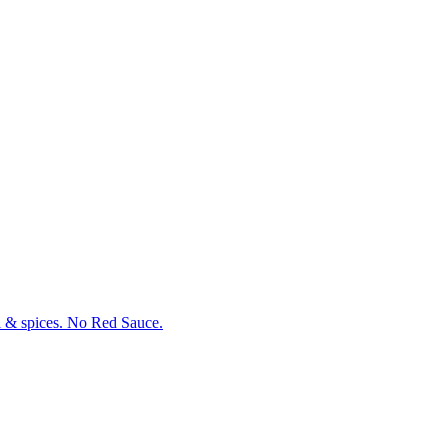
oil & spices. No Red Sauce.