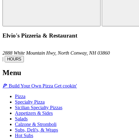
Elvio's Pizzeria & Restaurant
2888 White Mountain Hwy,
North Conway,
NH
03860
|
HOURS
Menu
🍕
Build Your Own
Pizza
Get cookin'
Pizza
Specialty Pizza
Sicilian Specialty Pizzas
Appetizers & Sides
Salads
Calzone & Stromboli
Subs, Deli's, & Wraps
Hot Subs