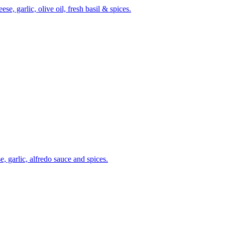
, garlic, olive oil, fresh basil & spices.
, garlic, alfredo sauce and spices.