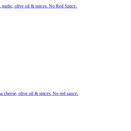
 garlic, olive oil & spices. No Red Sauce.
a cheese, olive oil & spices. No red sauce.