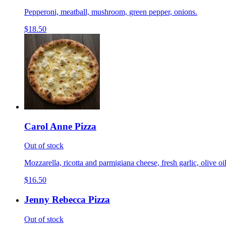
Pepperoni, meatball, mushroom, green pepper, onions.
$18.50
Carol Anne Pizza
Out of stock
Mozzarella, ricotta and parmigiana cheese, fresh garlic, olive 
$16.50
Jenny Rebecca Pizza
Out of stock