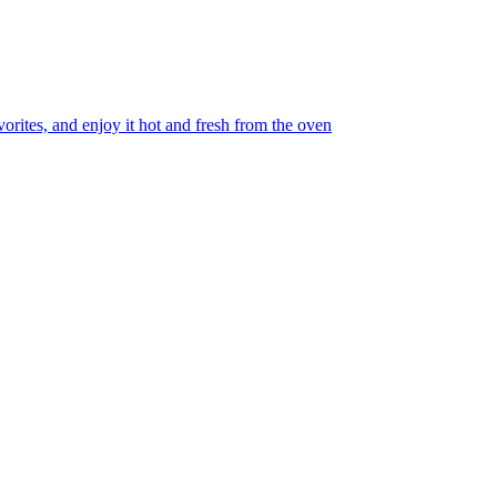
orites, and enjoy it hot and fresh from the oven