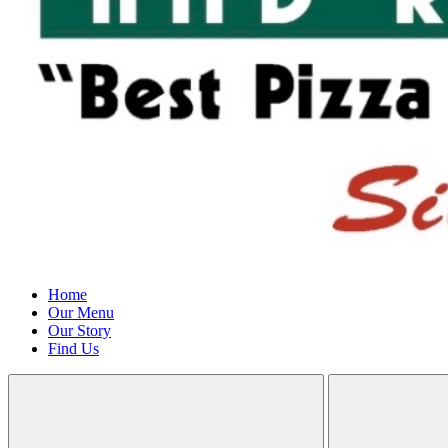
Home
Our Menu
Our Story
Find Us