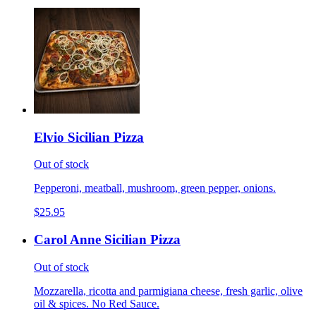
Elvio Sicilian Pizza
Out of stock
Pepperoni, meatball, mushroom, green pepper, onions.
$25.95
Carol Anne Sicilian Pizza
Out of stock
Mozzarella, ricotta and parmigiana cheese, fresh garlic, olive
oil & spices. No Red Sauce.