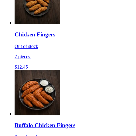
Chicken Fingers
Out of stock
7 pieces.
$12.45
Buffalo Chicken Fingers