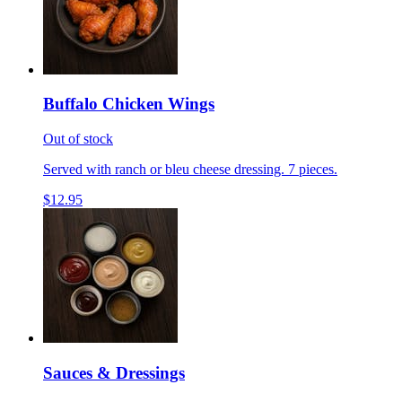
Buffalo Chicken Wings
Out of stock
Served with ranch or bleu cheese dressing. 7 pieces.
$12.95
Sauces & Dressings