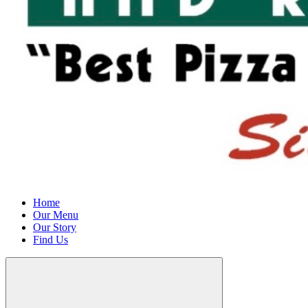
Home
Our Menu
Our Story
Find Us