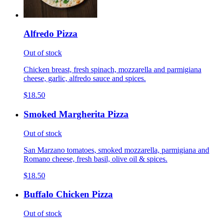
Alfredo Pizza
Out of stock
Chicken breast, fresh spinach, mozzarella and parmigiana
cheese, garlic, alfredo sauce and spices.
$18.50
Smoked Margherita Pizza
Out of stock
San Marzano tomatoes, smoked mozzarella, parmigiana and
Romano cheese, fresh basil, olive oil & spices.
$18.50
Buffalo Chicken Pizza
Out of stock