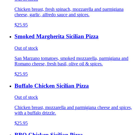
Chicken breast, fresh spinach, mozzarella and parmigiana
cheese, garlic, alfredo sauce and spices.
$25.95
Smoked Margherita Sicilian Pizza
Out of stock
San Marzano tomatoes, smoked mozzarella, parmigiana and
Romano cheese, fresh basil, olive oil & spices.
$25.95
Buffalo Chicken Sicilian Pizza
Out of stock
Chicken breast, mozzarella and parmigiana cheese and spices,
with a buffalo drizzle.
$25.95
BBQ Chicken Sicilian Pizza