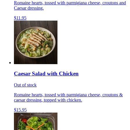
Romaine hearts, tossed with parmigiana cheese, croutons and
Caesar dressing.
$11.95
Caesar Salad with Chicken
Out of stock
Romaine hearts, tossed with parmigiana cheese, croutons &
caesar dressing, topped with chicken.
$15.95