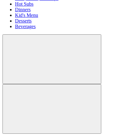
Hot Subs
Dinners
Kid's Menu
Desserts
Beverages