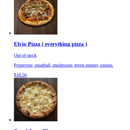
Elvio Pizza ( everything pizza )
Out of stock
Pepperoni, meatball, mushroom, green pepper, onions.
$18.50