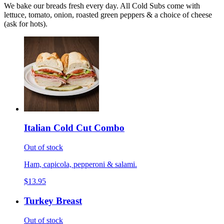
We bake our breads fresh every day. All Cold Subs come with
lettuce, tomato, onion, roasted green peppers & a choice of cheese
(ask for hots).
Italian Cold Cut Combo
Out of stock
Ham, capicola, pepperoni & salami.
$13.95
Turkey Breast
Out of stock