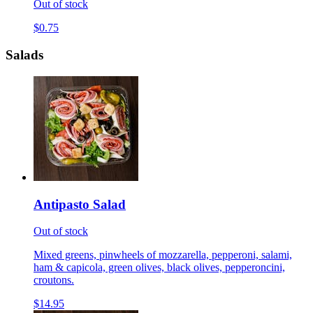
Out of stock
$0.75
Salads
Antipasto Salad
Out of stock
Mixed greens, pinwheels of mozzarella, pepperoni, salami,
ham & capicola, green olives, black olives, pepperoncini,
croutons.
$14.95