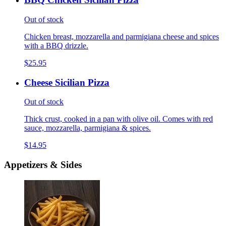
Out of stock
Chicken breast, mozzarella and parmigiana cheese and spices
with a BBQ drizzle.
$25.95
Cheese Sicilian Pizza
Out of stock
Thick crust, cooked in a pan with olive oil. Comes with red
sauce, mozzarella, parmigiana & spices.
$14.95
Appetizers & Sides