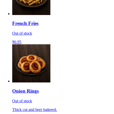
French Fries
Out of stock
$6.95
Onion Rings
Out of stock
Thick cut and beer battered.