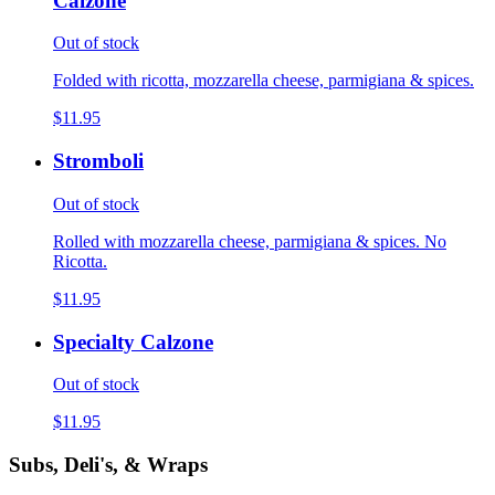
Calzone
Out of stock
Folded with ricotta, mozzarella cheese, parmigiana & spices.
$11.95
Stromboli
Out of stock
Rolled with mozzarella cheese, parmigiana & spices. No
Ricotta.
$11.95
Specialty Calzone
Out of stock
$11.95
Subs, Deli's, & Wraps