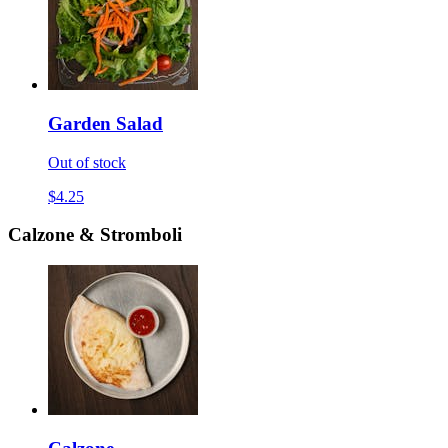
Garden Salad
Out of stock
$4.25
Calzone & Stromboli