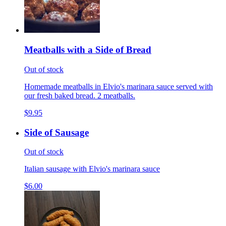
Meatballs with a Side of Bread
Out of stock
Homemade meatballs in Elvio's marinara sauce served with
our fresh baked bread. 2 meatballs.
$9.95
Side of Sausage
Out of stock
Italian sausage with Elvio's marinara sauce
$6.00