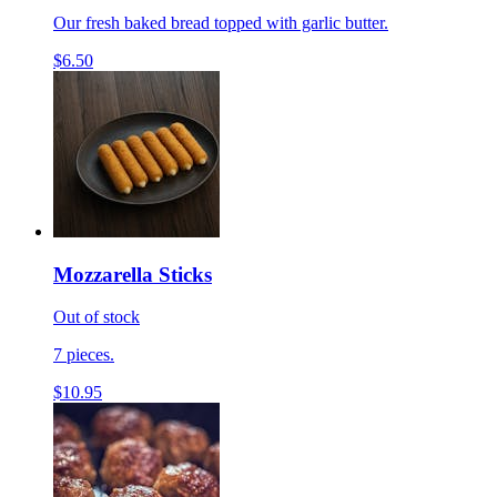
Our fresh baked bread topped with garlic butter.
$6.50
Mozzarella Sticks
Out of stock
7 pieces.
$10.95