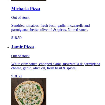
Michaela Pizza
Out of stock
Sundried tomatoes, fresh basil, garlic, mozzarella and
parmigiana cheese, olive oil & spices. No red sauce.
$18.50
Jamie Pizza
Out of stock
White clam sauce, chopped clams, mozzarella & parmigiana
cheese, garlic, olive oil, fresh basil & spices.
$18.50