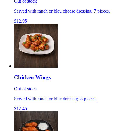
Out of stock
Served with ranch or bleu cheese dressing. 7 pieces.
$12.95
Chicken Wings
Out of stock
Served with ranch or blue dressing. 8 pieces.
$12.45