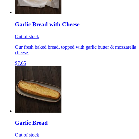
Garlic Bread with Cheese
Out of stock
Our fresh baked bread, topped with garlic butter & mozzarella
cheese.
$7.65
Garlic Bread
Out of stock