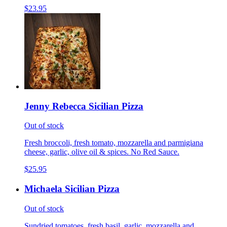
$23.95
Jenny Rebecca Sicilian Pizza
Out of stock
Fresh broccoli, fresh tomato, mozzarella and parmigiana
cheese, garlic, olive oil & spices. No Red Sauce.
$25.95
Michaela Sicilian Pizza
Out of stock
Sundried tomatoes, fresh basil, garlic, mozzarella and