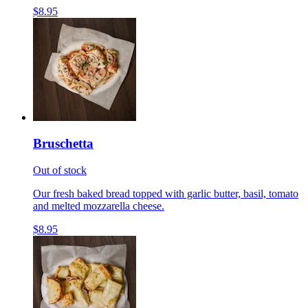
$8.95
Bruschetta
Out of stock
Our fresh baked bread topped with garlic butter, basil, tomato
and melted mozzarella cheese.
$8.95