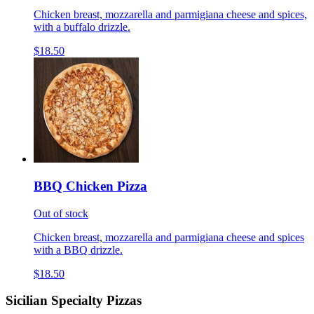
Chicken breast, mozzarella and parmigiana cheese and spices,
with a buffalo drizzle.
$18.50
BBQ Chicken Pizza
Out of stock
Chicken breast, mozzarella and parmigiana cheese and spices
with a BBQ drizzle.
$18.50
Sicilian Specialty Pizzas