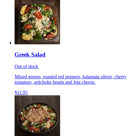
Greek Salad
Out of stock
Mixed greens, roasted red peppers, kalamata olives, cherry
tomatoes, artichoke hearts and feta cheese.
$11.95