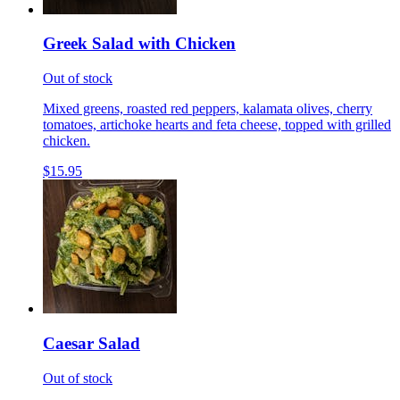
Greek Salad with Chicken
Out of stock
Mixed greens, roasted red peppers, kalamata olives, cherry
tomatoes, artichoke hearts and feta cheese, topped with grilled
chicken.
$15.95
Caesar Salad
Out of stock