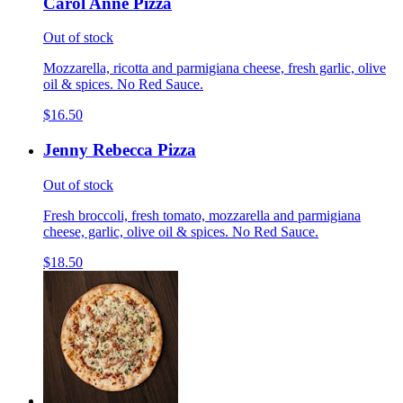
Carol Anne Pizza
Out of stock
Mozzarella, ricotta and parmigiana cheese, fresh garlic, olive
oil & spices. No Red Sauce.
$16.50
Jenny Rebecca Pizza
Out of stock
Fresh broccoli, fresh tomato, mozzarella and parmigiana
cheese, garlic, olive oil & spices. No Red Sauce.
$18.50