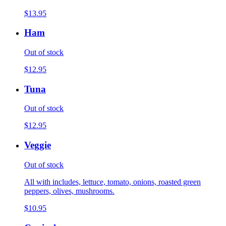
$13.95
Ham
Out of stock
$12.95
Tuna
Out of stock
$12.95
Veggie
Out of stock
All with includes, lettuce, tomato, onions, roasted green
peppers, olives, mushrooms.
$10.95