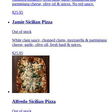
parmigiana cheese, olive oil & spices. No red sauce.
$25.95
Jamie Sicilian Pizza
Out of stock
White clam sauce, chopped clams, mozzarella & parmigiana
cheese, garlic, olive oil, fresh basil & spices.
$25.95
Alfredo Sicilian Pizza
Out of stock