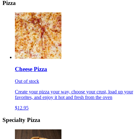
Pizza
Cheese Pizza
Out of stock
Create your pizza your way, choose your crust, load up your
favorites, and enjoy it hot and fresh from the oven
$12.95
Specialty Pizza