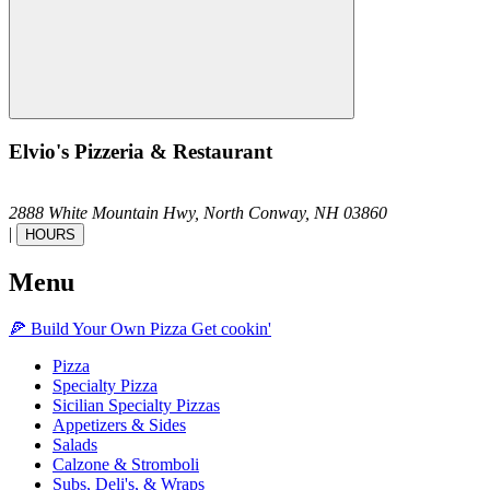
Elvio's Pizzeria & Restaurant
2888 White Mountain Hwy,
North Conway,
NH
03860
|
HOURS
Menu
🍕
Build Your Own
Pizza
Get cookin'
Pizza
Specialty Pizza
Sicilian Specialty Pizzas
Appetizers & Sides
Salads
Calzone & Stromboli
Subs, Deli's, & Wraps