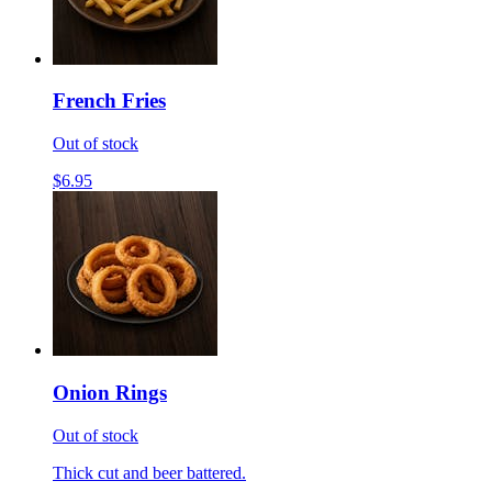
French Fries
Out of stock
$6.95
Onion Rings
Out of stock
Thick cut and beer battered.