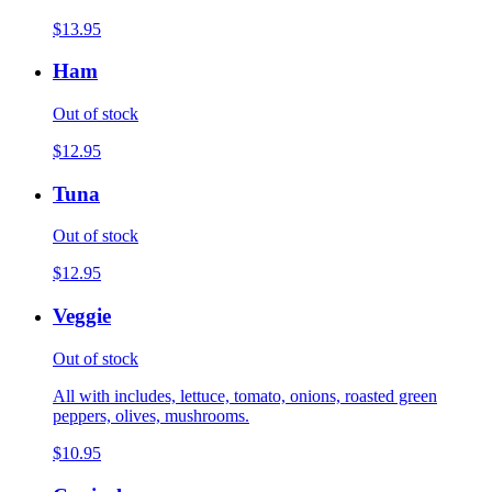
$13.95
Ham
Out of stock
$12.95
Tuna
Out of stock
$12.95
Veggie
Out of stock
All with includes, lettuce, tomato, onions, roasted green
peppers, olives, mushrooms.
$10.95