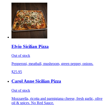
Elvio Sicilian Pizza
Out of stock
Pepperoni, meatball, mushroom, green pepper, onions.
$25.95
Carol Anne Sicilian Pizza
Out of stock
Mozzarella, ricotta and parmigiana cheese, fresh garlic, olive
oil & spices. No Red Sauce.