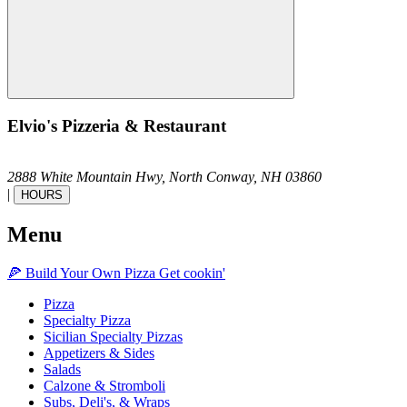
Elvio's Pizzeria & Restaurant
2888 White Mountain Hwy,
North Conway,
NH
03860
|
HOURS
Menu
🍕
Build Your Own
Pizza
Get cookin'
Pizza
Specialty Pizza
Sicilian Specialty Pizzas
Appetizers & Sides
Salads
Calzone & Stromboli
Subs, Deli's, & Wraps