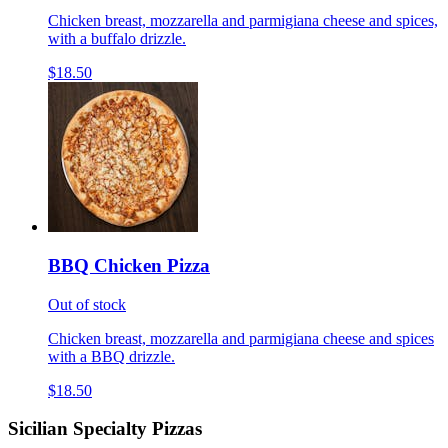
Chicken breast, mozzarella and parmigiana cheese and spices,
with a buffalo drizzle.
$18.50
BBQ Chicken Pizza
Out of stock
Chicken breast, mozzarella and parmigiana cheese and spices
with a BBQ drizzle.
$18.50
Sicilian Specialty Pizzas