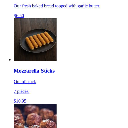
Our fresh baked bread topped with garlic butter.
$6.50
Mozzarella Sticks
Out of stock
7 pieces.
$10.95