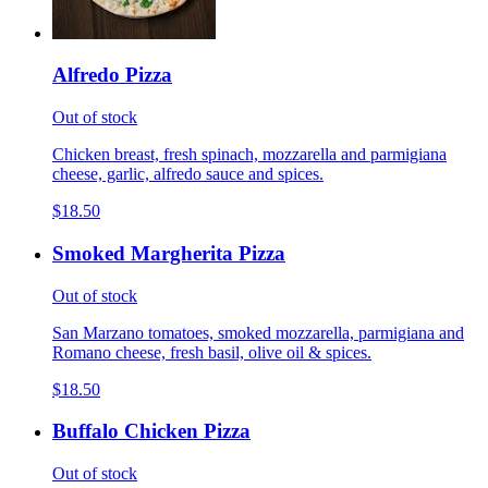
Alfredo Pizza
Out of stock
Chicken breast, fresh spinach, mozzarella and parmigiana
cheese, garlic, alfredo sauce and spices.
$18.50
Smoked Margherita Pizza
Out of stock
San Marzano tomatoes, smoked mozzarella, parmigiana and
Romano cheese, fresh basil, olive oil & spices.
$18.50
Buffalo Chicken Pizza
Out of stock