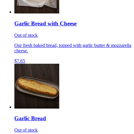
Garlic Bread with Cheese
Out of stock
Our fresh baked bread, topped with garlic butter & mozzarella
cheese.
$7.65
Garlic Bread
Out of stock