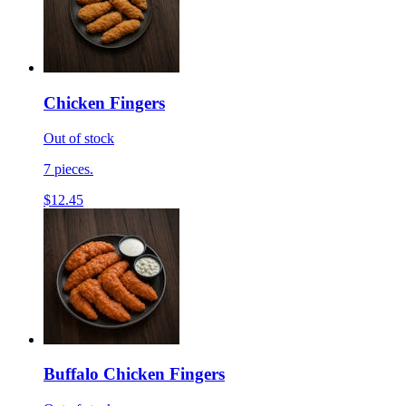
Chicken Fingers
Out of stock
7 pieces.
$12.45
Buffalo Chicken Fingers