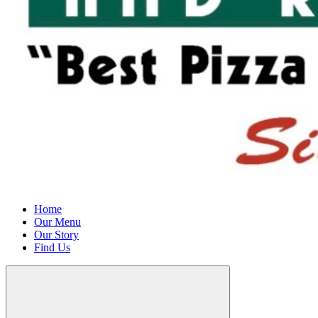
Home
Our Menu
Our Story
Find Us