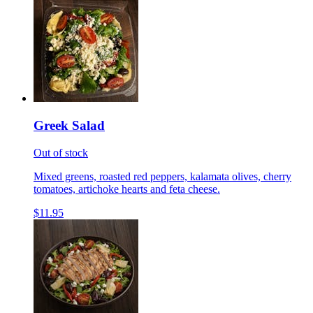
Greek Salad
Out of stock
Mixed greens, roasted red peppers, kalamata olives, cherry
tomatoes, artichoke hearts and feta cheese.
$11.95