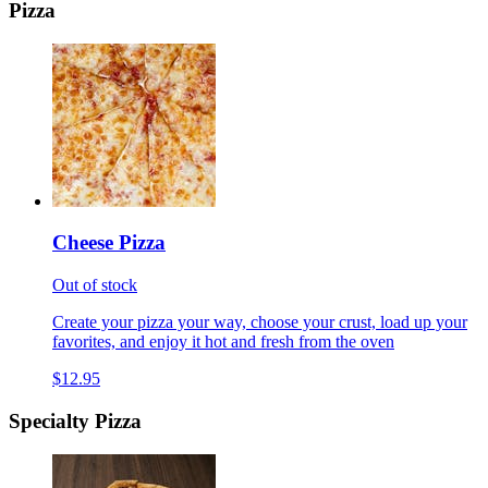
Pizza
Cheese Pizza
Out of stock
Create your pizza your way, choose your crust, load up your
favorites, and enjoy it hot and fresh from the oven
$12.95
Specialty Pizza