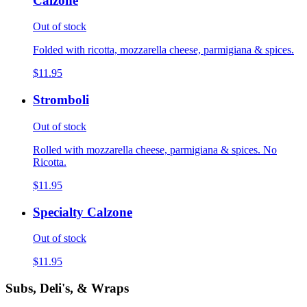
Calzone
Out of stock
Folded with ricotta, mozzarella cheese, parmigiana & spices.
$11.95
Stromboli
Out of stock
Rolled with mozzarella cheese, parmigiana & spices. No
Ricotta.
$11.95
Specialty Calzone
Out of stock
$11.95
Subs, Deli's, & Wraps