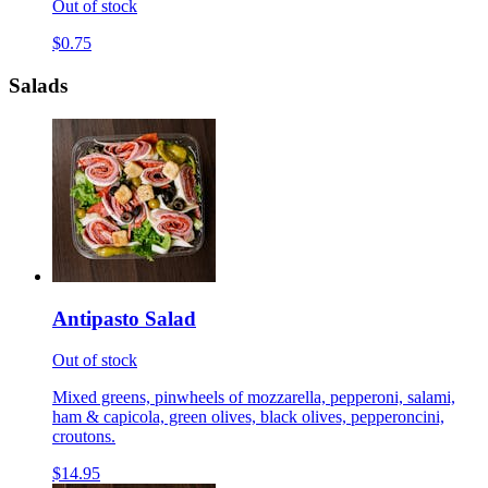
Out of stock
$0.75
Salads
Antipasto Salad
Out of stock
Mixed greens, pinwheels of mozzarella, pepperoni, salami,
ham & capicola, green olives, black olives, pepperoncini,
croutons.
$14.95