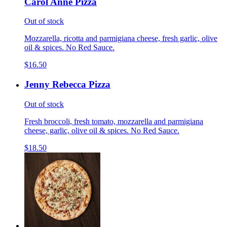
Carol Anne Pizza
Out of stock
Mozzarella, ricotta and parmigiana cheese, fresh garlic, olive
oil & spices. No Red Sauce.
$16.50
Jenny Rebecca Pizza
Out of stock
Fresh broccoli, fresh tomato, mozzarella and parmigiana
cheese, garlic, olive oil & spices. No Red Sauce.
$18.50