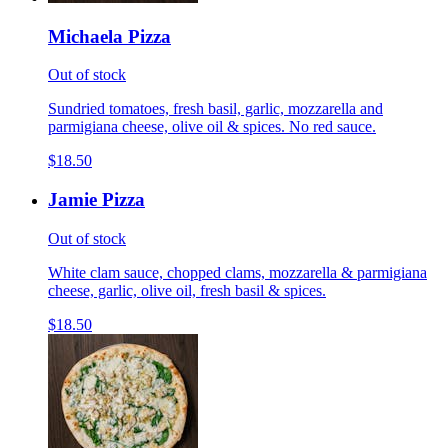
Michaela Pizza
Out of stock
Sundried tomatoes, fresh basil, garlic, mozzarella and
parmigiana cheese, olive oil & spices. No red sauce.
$18.50
Jamie Pizza
Out of stock
White clam sauce, chopped clams, mozzarella & parmigiana
cheese, garlic, olive oil, fresh basil & spices.
$18.50