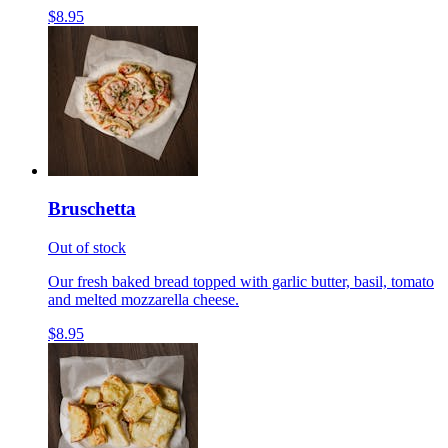
$8.95
Bruschetta
Out of stock
Our fresh baked bread topped with garlic butter, basil, tomato
and melted mozzarella cheese.
$8.95