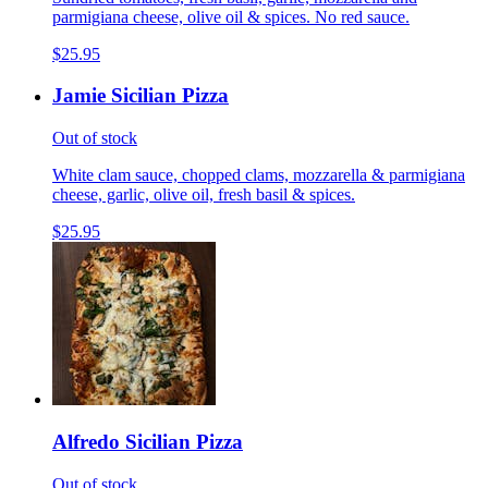
parmigiana cheese, olive oil & spices. No red sauce.
$25.95
Jamie Sicilian Pizza
Out of stock
White clam sauce, chopped clams, mozzarella & parmigiana
cheese, garlic, olive oil, fresh basil & spices.
$25.95
Alfredo Sicilian Pizza
Out of stock