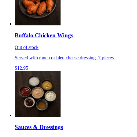
Buffalo Chicken Wings
Out of stock
Served with ranch or bleu cheese dressing. 7 pieces.
$12.95
Sauces & Dressings