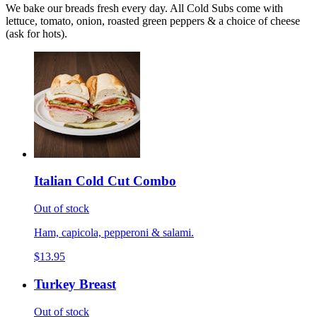
We bake our breads fresh every day. All Cold Subs come with
lettuce, tomato, onion, roasted green peppers & a choice of cheese
(ask for hots).
Italian Cold Cut Combo
Out of stock
Ham, capicola, pepperoni & salami.
$13.95
Turkey Breast
Out of stock