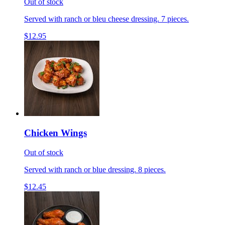
Out of stock
Served with ranch or bleu cheese dressing. 7 pieces.
$12.95
Chicken Wings
Out of stock
Served with ranch or blue dressing. 8 pieces.
$12.45