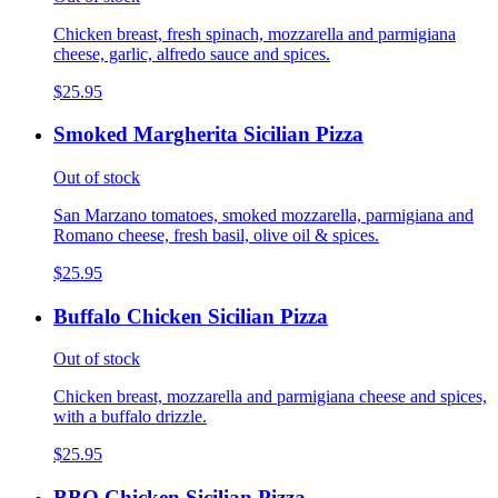
Chicken breast, fresh spinach, mozzarella and parmigiana
cheese, garlic, alfredo sauce and spices.
$25.95
Smoked Margherita Sicilian Pizza
Out of stock
San Marzano tomatoes, smoked mozzarella, parmigiana and
Romano cheese, fresh basil, olive oil & spices.
$25.95
Buffalo Chicken Sicilian Pizza
Out of stock
Chicken breast, mozzarella and parmigiana cheese and spices,
with a buffalo drizzle.
$25.95
BBQ Chicken Sicilian Pizza