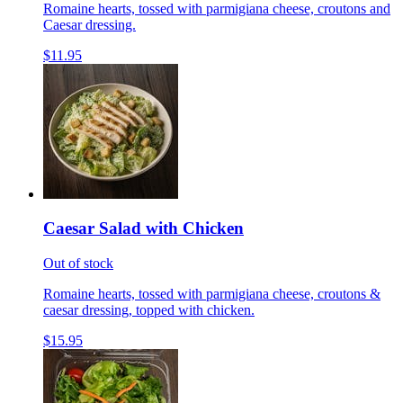
Romaine hearts, tossed with parmigiana cheese, croutons and
Caesar dressing.
$11.95
Caesar Salad with Chicken
Out of stock
Romaine hearts, tossed with parmigiana cheese, croutons &
caesar dressing, topped with chicken.
$15.95