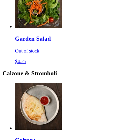
Garden Salad
Out of stock
$4.25
Calzone & Stromboli