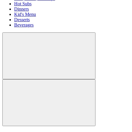
Hot Subs
Dinners
Kid's Menu
Desserts
Beverages