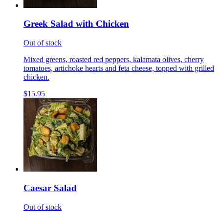
Greek Salad with Chicken
Out of stock
Mixed greens, roasted red peppers, kalamata olives, cherry
tomatoes, artichoke hearts and feta cheese, topped with grilled
chicken.
$15.95
Caesar Salad
Out of stock