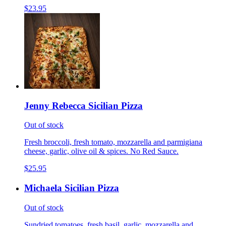
$23.95
Jenny Rebecca Sicilian Pizza
Out of stock
Fresh broccoli, fresh tomato, mozzarella and parmigiana
cheese, garlic, olive oil & spices. No Red Sauce.
$25.95
Michaela Sicilian Pizza
Out of stock
Sundried tomatoes, fresh basil, garlic, mozzarella and