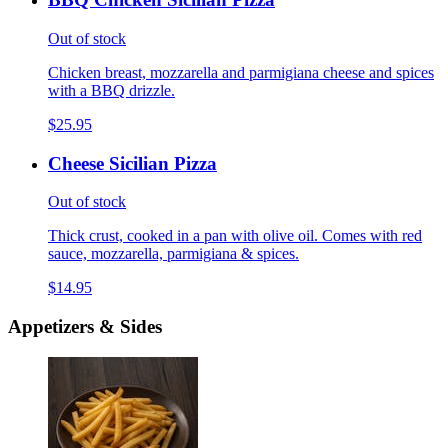
Out of stock
Chicken breast, mozzarella and parmigiana cheese and spices
with a BBQ drizzle.
$25.95
Cheese Sicilian Pizza
Out of stock
Thick crust, cooked in a pan with olive oil. Comes with red
sauce, mozzarella, parmigiana & spices.
$14.95
Appetizers & Sides