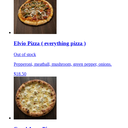
Elvio Pizza ( everything pizza )
Out of stock
Pepperoni, meatball, mushroom, green pepper, onions.
$18.50