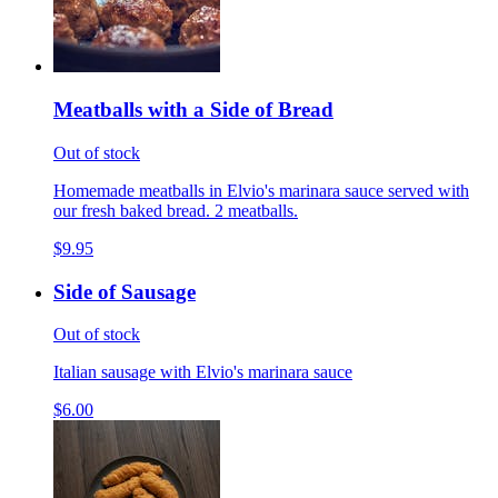
Meatballs with a Side of Bread
Out of stock
Homemade meatballs in Elvio's marinara sauce served with
our fresh baked bread. 2 meatballs.
$9.95
Side of Sausage
Out of stock
Italian sausage with Elvio's marinara sauce
$6.00