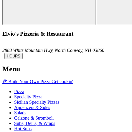
Elvio's Pizzeria & Restaurant
2888 White Mountain Hwy,
North Conway,
NH
03860
|
HOURS
Menu
🍕
Build Your Own
Pizza
Get cookin'
Pizza
Specialty Pizza
Sicilian Specialty Pizzas
Appetizers & Sides
Salads
Calzone & Stromboli
Subs, Deli's, & Wraps
Hot Subs