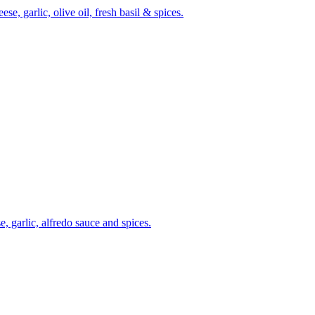
, garlic, olive oil, fresh basil & spices.
, garlic, alfredo sauce and spices.