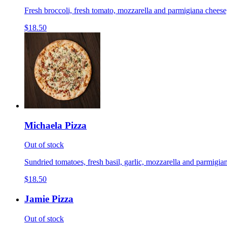
Fresh broccoli, fresh tomato, mozzarella and parmigiana cheese,
$18.50
Michaela Pizza
Out of stock
Sundried tomatoes, fresh basil, garlic, mozzarella and parmigian
$18.50
Jamie Pizza
Out of stock