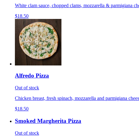
White clam sauce, chopped clams, mozzarella & parmigiana cheese
$18.50
Alfredo Pizza
Out of stock
Chicken breast, fresh spinach, mozzarella and parmigiana cheese
$18.50
Smoked Margherita Pizza
Out of stock