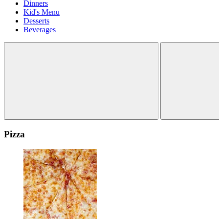
Dinners
Kid's Menu
Desserts
Beverages
Pizza