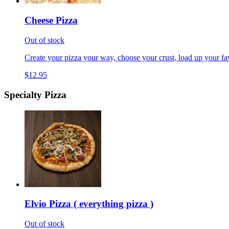
Cheese Pizza
Out of stock
Create your pizza your way, choose your crust, load up your fav
$12.95
Specialty Pizza
Elvio Pizza ( everything pizza )
Out of stock