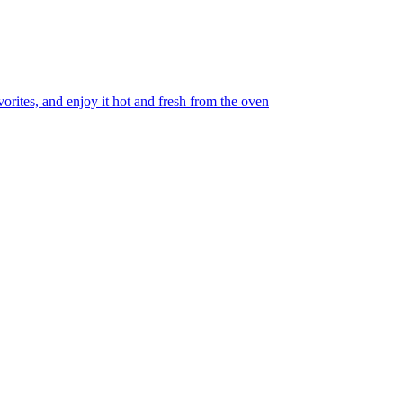
orites, and enjoy it hot and fresh from the oven