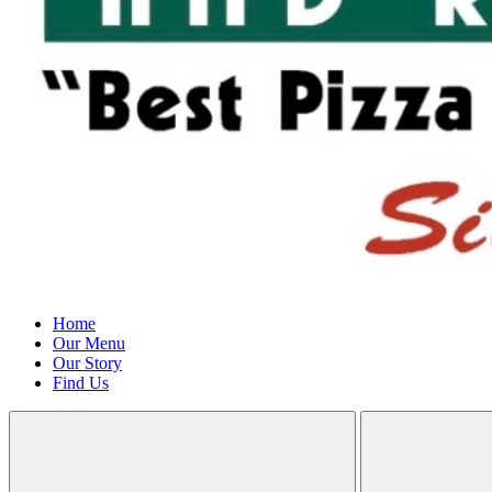
Home
Our Menu
Our Story
Find Us