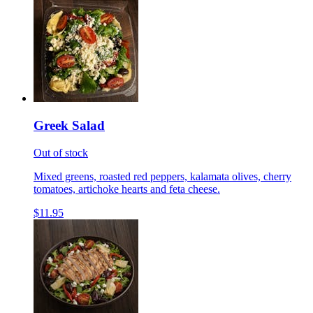
Greek Salad
Out of stock
Mixed greens, roasted red peppers, kalamata olives, cherry
tomatoes, artichoke hearts and feta cheese.
$11.95