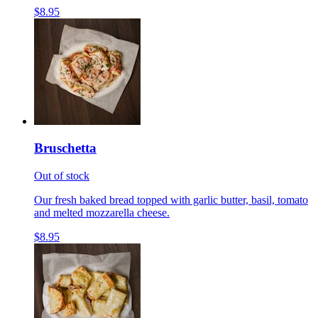
$8.95
Bruschetta
Out of stock
Our fresh baked bread topped with garlic butter, basil, tomato
and melted mozzarella cheese.
$8.95