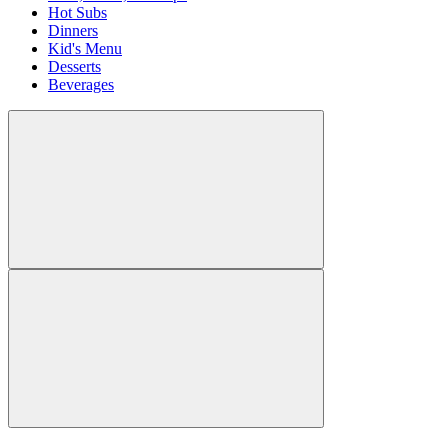
Hot Subs
Dinners
Kid's Menu
Desserts
Beverages