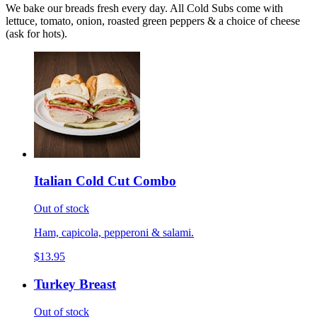
We bake our breads fresh every day. All Cold Subs come with
lettuce, tomato, onion, roasted green peppers & a choice of cheese
(ask for hots).
Italian Cold Cut Combo
Out of stock
Ham, capicola, pepperoni & salami.
$13.95
Turkey Breast
Out of stock