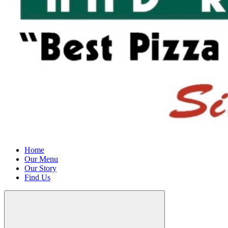
Home
Our Menu
Our Story
Find Us