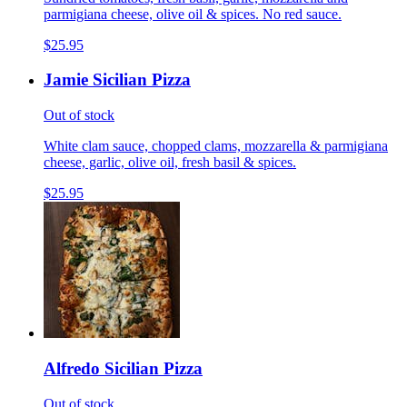
parmigiana cheese, olive oil & spices. No red sauce.
$25.95
Jamie Sicilian Pizza
Out of stock
White clam sauce, chopped clams, mozzarella & parmigiana
cheese, garlic, olive oil, fresh basil & spices.
$25.95
Alfredo Sicilian Pizza
Out of stock