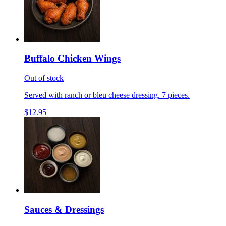
Buffalo Chicken Wings
Out of stock
Served with ranch or bleu cheese dressing. 7 pieces.
$12.95
Sauces & Dressings