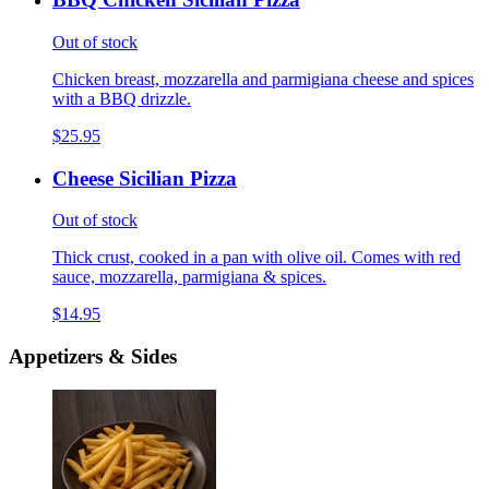
Out of stock
Chicken breast, mozzarella and parmigiana cheese and spices
with a BBQ drizzle.
$25.95
Cheese Sicilian Pizza
Out of stock
Thick crust, cooked in a pan with olive oil. Comes with red
sauce, mozzarella, parmigiana & spices.
$14.95
Appetizers & Sides