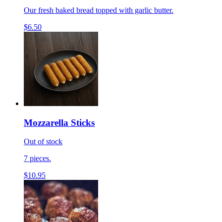
Our fresh baked bread topped with garlic butter.
$6.50
Mozzarella Sticks
Out of stock
7 pieces.
$10.95