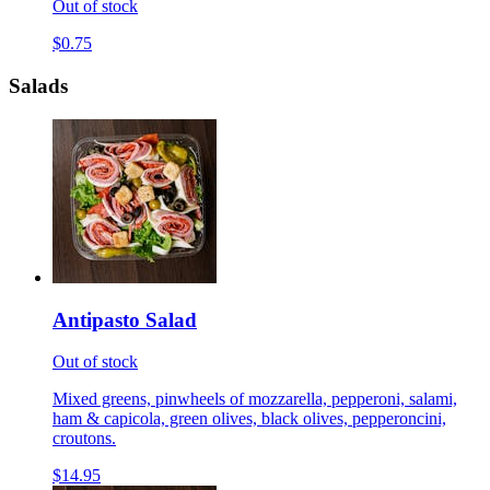
Out of stock
$0.75
Salads
Antipasto Salad
Out of stock
Mixed greens, pinwheels of mozzarella, pepperoni, salami,
ham & capicola, green olives, black olives, pepperoncini,
croutons.
$14.95