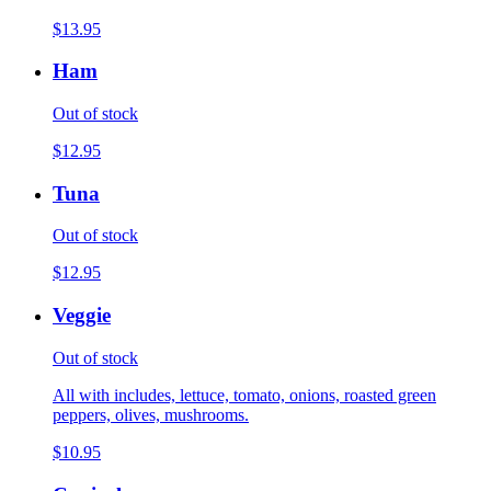
$13.95
Ham
Out of stock
$12.95
Tuna
Out of stock
$12.95
Veggie
Out of stock
All with includes, lettuce, tomato, onions, roasted green
peppers, olives, mushrooms.
$10.95