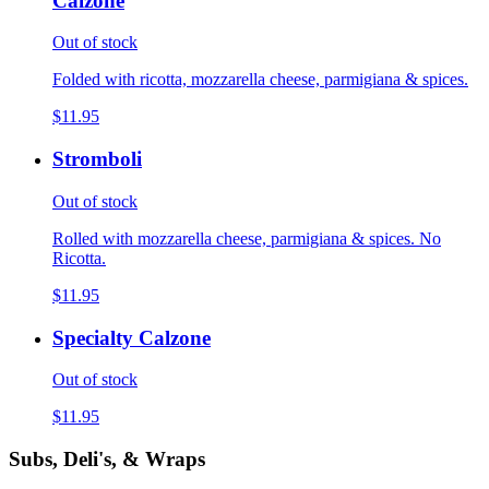
Calzone
Out of stock
Folded with ricotta, mozzarella cheese, parmigiana & spices.
$11.95
Stromboli
Out of stock
Rolled with mozzarella cheese, parmigiana & spices. No
Ricotta.
$11.95
Specialty Calzone
Out of stock
$11.95
Subs, Deli's, & Wraps