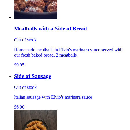
Meatballs with a Side of Bread
Out of stock
Homemade meatballs in Elvio's marinara sauce served with
our fresh baked bread. 2 meatballs.
$9.95
Side of Sausage
Out of stock
Italian sausage with Elvio's marinara sauce
$6.00