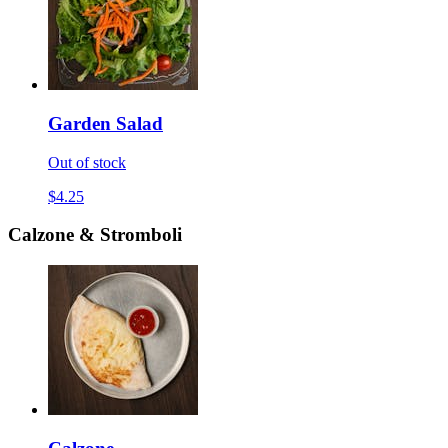
Garden Salad
Out of stock
$4.25
Calzone & Stromboli