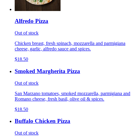
Alfredo Pizza
Out of stock
Chicken breast, fresh spinach, mozzarella and parmigiana
cheese, garlic, alfredo sauce and spices.
$18.50
Smoked Margherita Pizza
Out of stock
San Marzano tomatoes, smoked mozzarella, parmigiana and
Romano cheese, fresh basil, olive oil & spices.
$18.50
Buffalo Chicken Pizza
Out of stock