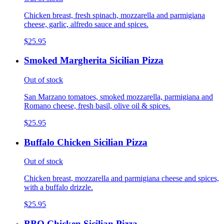
Chicken breast, fresh spinach, mozzarella and parmigiana
cheese, garlic, alfredo sauce and spices.
$25.95
Smoked Margherita Sicilian Pizza
Out of stock
San Marzano tomatoes, smoked mozzarella, parmigiana and
Romano cheese, fresh basil, olive oil & spices.
$25.95
Buffalo Chicken Sicilian Pizza
Out of stock
Chicken breast, mozzarella and parmigiana cheese and spices,
with a buffalo drizzle.
$25.95
BBQ Chicken Sicilian Pizza