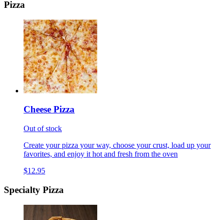
Pizza
Cheese Pizza
Out of stock
Create your pizza your way, choose your crust, load up your
favorites, and enjoy it hot and fresh from the oven
$12.95
Specialty Pizza