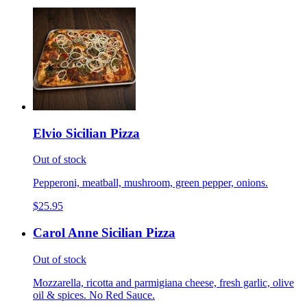
Elvio Sicilian Pizza
Out of stock
Pepperoni, meatball, mushroom, green pepper, onions.
$25.95
Carol Anne Sicilian Pizza
Out of stock
Mozzarella, ricotta and parmigiana cheese, fresh garlic, olive
oil & spices. No Red Sauce.