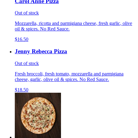
Carol Anne Pizza
Out of stock
Mozzarella, ricotta and parmigiana cheese, fresh garlic, olive
oil & spices. No Red Sauce.
$16.50
Jenny Rebecca Pizza
Out of stock
Fresh broccoli, fresh tomato, mozzarella and parmigiana
cheese, garlic, olive oil & spices. No Red Sauce.
$18.50