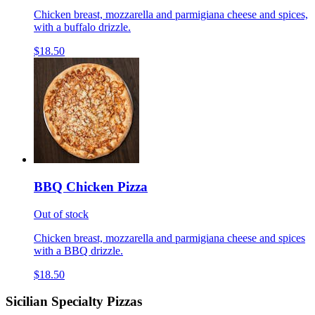
Chicken breast, mozzarella and parmigiana cheese and spices,
with a buffalo drizzle.
$18.50
BBQ Chicken Pizza
Out of stock
Chicken breast, mozzarella and parmigiana cheese and spices
with a BBQ drizzle.
$18.50
Sicilian Specialty Pizzas