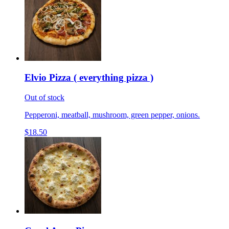
Elvio Pizza ( everything pizza )
Out of stock
Pepperoni, meatball, mushroom, green pepper, onions.
$18.50