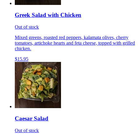
Greek Salad with Chicken
Out of stock
Mixed greens, roasted red peppers, kalamata olives, cherry
tomatoes, artichoke hearts and feta cheese, topped with grilled
chicken.
$15.95
Caesar Salad
Out of stock