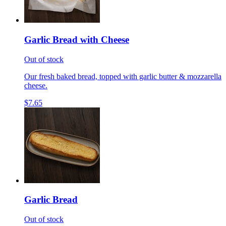
Garlic Bread with Cheese
Out of stock
Our fresh baked bread, topped with garlic butter & mozzarella
cheese.
$7.65
Garlic Bread
Out of stock