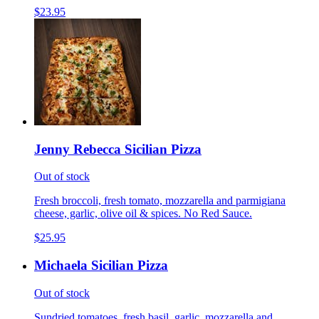
$23.95
Jenny Rebecca Sicilian Pizza
Out of stock
Fresh broccoli, fresh tomato, mozzarella and parmigiana
cheese, garlic, olive oil & spices. No Red Sauce.
$25.95
Michaela Sicilian Pizza
Out of stock
Sundried tomatoes, fresh basil, garlic, mozzarella and