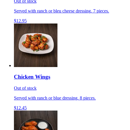
Out of stock
Served with ranch or bleu cheese dressing. 7 pieces.
$12.95
Chicken Wings
Out of stock
Served with ranch or blue dressing. 8 pieces.
$12.45