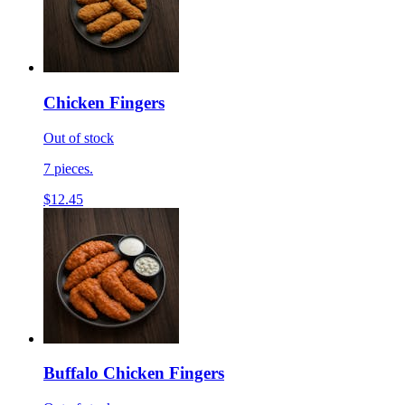
Chicken Fingers
Out of stock
7 pieces.
$12.45
Buffalo Chicken Fingers