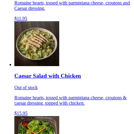
Romaine hearts, tossed with parmigiana cheese, croutons and
Caesar dressing.
$11.95
Caesar Salad with Chicken
Out of stock
Romaine hearts, tossed with parmigiana cheese, croutons &
caesar dressing, topped with chicken.
$15.95