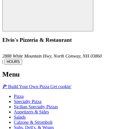
Elvio's Pizzeria & Restaurant
2888 White Mountain Hwy,
North Conway,
NH
03860
|
HOURS
Menu
🍕
Build Your Own
Pizza
Get cookin'
Pizza
Specialty Pizza
Sicilian Specialty Pizzas
Appetizers & Sides
Salads
Calzone & Stromboli
Subs, Deli's, & Wraps