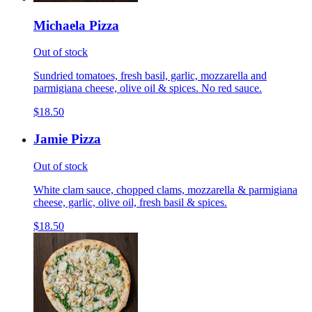
Michaela Pizza
Out of stock
Sundried tomatoes, fresh basil, garlic, mozzarella and
parmigiana cheese, olive oil & spices. No red sauce.
$18.50
Jamie Pizza
Out of stock
White clam sauce, chopped clams, mozzarella & parmigiana
cheese, garlic, olive oil, fresh basil & spices.
$18.50