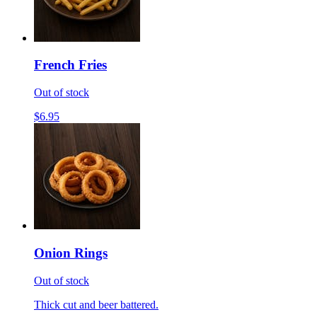
French Fries
Out of stock
$6.95
Onion Rings
Out of stock
Thick cut and beer battered.